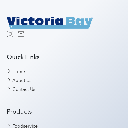
Quick Links
Home
About Us
Contact Us
Products
Foodservice