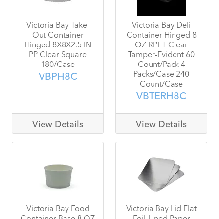
Victoria Bay Take-
Victoria Bay Deli
Out Container
Container Hinged 8
Hinged 8X8X2.5 IN
OZ RPET Clear
PP Clear Square
Tamper-Evident 60
180/Case
Count/Pack 4
Packs/Case 240
VBPH8C
Count/Case
VBTERH8C
View Details
View Details
Victoria Bay Food
Victoria Bay Lid Flat
Container Base 8 OZ
Foil-Lined Paper