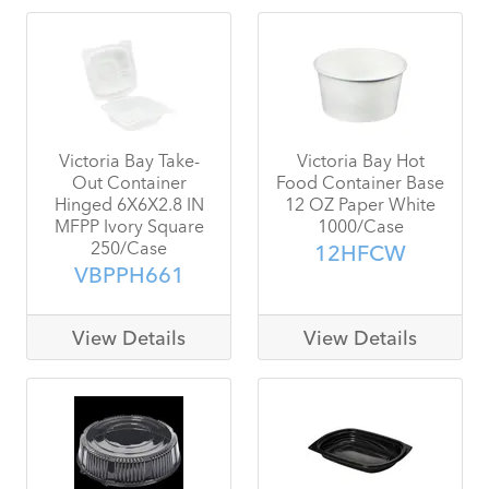
Victoria Bay Take-
Victoria Bay Hot
Out Container
Food Container Base
Hinged 6X6X2.8 IN
12 OZ Paper White
MFPP Ivory Square
1000/Case
250/Case
12HFCW
VBPPH661
View Details
View Details