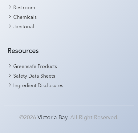
Restroom
Chemicals
Janitorial
Resources
Greensafe Products
Safety Data Sheets
Ingredient Disclosures
©2026
Victoria Bay
, All Right Reserved.