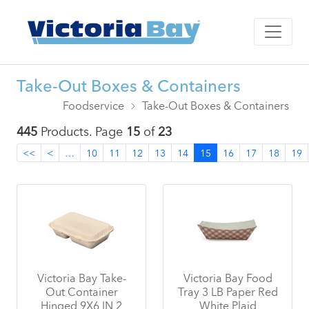
Take-Out Boxes & Containers
Foodservice
Take-Out Boxes & Containers
445
Products. Page
15
of
23
<<
<
…
10
11
12
13
14
15
16
17
18
19
Victoria Bay Take-
Victoria Bay Food
Out Container
Tray 3 LB Paper Red
Hinged 9X6 IN 2
White Plaid