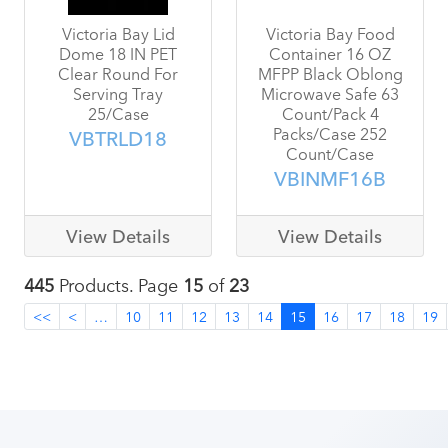
Victoria Bay Lid
Victoria Bay Food
Dome 18 IN PET
Container 16 OZ
Clear Round For
MFPP Black Oblong
Serving Tray
Microwave Safe 63
25/Case
Count/Pack 4
Packs/Case 252
VBTRLD18
Count/Case
VBINMF16B
View Details
View Details
445
Products. Page
15
of
23
<<
<
…
10
11
12
13
14
15
16
17
18
19