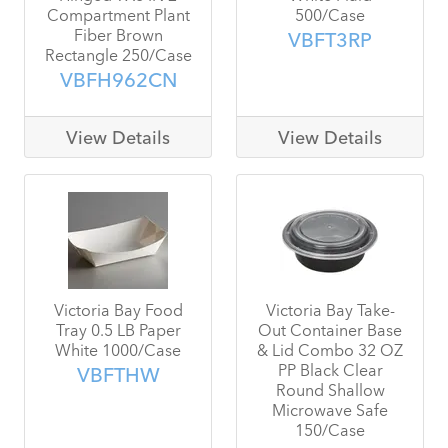
Compartment Plant
500/Case
Fiber Brown
VBFT3RP
Rectangle 250/Case
VBFH962CN
View Details
View Details
Victoria Bay Food
Victoria Bay Take-
Tray 0.5 LB Paper
Out Container Base
White 1000/Case
& Lid Combo 32 OZ
PP Black Clear
VBFTHW
Round Shallow
Microwave Safe
150/Case