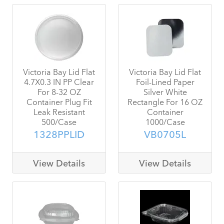
Victoria Bay Lid Flat
Victoria Bay Lid Flat
4.7X0.3 IN PP Clear
Foil-Lined Paper
For 8-32 OZ
Silver White
Container Plug Fit
Rectangle For 16 OZ
Leak Resistant
Container
500/Case
1000/Case
1328PPLID
VB0705L
View Details
View Details