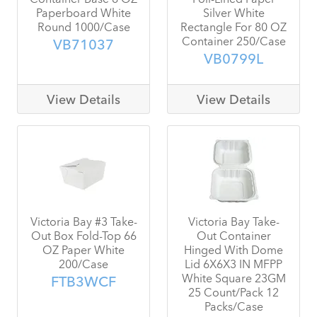
Paperboard White
Silver White
Round 1000/Case
Rectangle For 80 OZ
Container 250/Case
VB71037
VB0799L
View Details
View Details
Victoria Bay #3 Take-
Victoria Bay Take-
Out Box Fold-Top 66
Out Container
OZ Paper White
Hinged With Dome
200/Case
Lid 6X6X3 IN MFPP
White Square 23GM
FTB3WCF
25 Count/Pack 12
Packs/Case