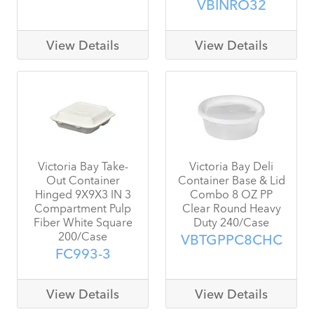
VBINRO32
View Details
View Details
Victoria Bay Take-
Victoria Bay Deli
Out Container
Container Base & Lid
Hinged 9X9X3 IN 3
Combo 8 OZ PP
Compartment Pulp
Clear Round Heavy
Fiber White Square
Duty 240/Case
200/Case
VBTGPPC8CHC
FC993-3
View Details
View Details