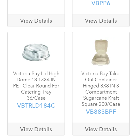
VBPP6
View Details
View Details
Victoria Bay Lid High
Victoria Bay Take-
Dome 18.13X4 IN
Out Container
PET Clear Round For
Hinged 8X8 IN 3
Catering Tray
Compartment
36/Case
Sugarcane Kraft
Square 200/Case
VBTRLD184C
VB883BPF
View Details
View Details