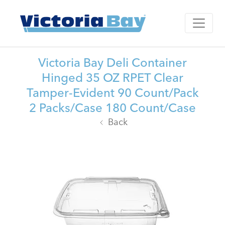
Victoria Bay Deli Container
Hinged 35 OZ RPET Clear
Tamper-Evident 90 Count/Pack
2 Packs/Case 180 Count/Case
Back