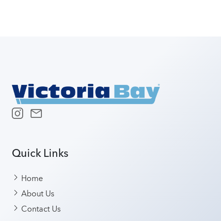
Quick Links
Home
About Us
Contact Us