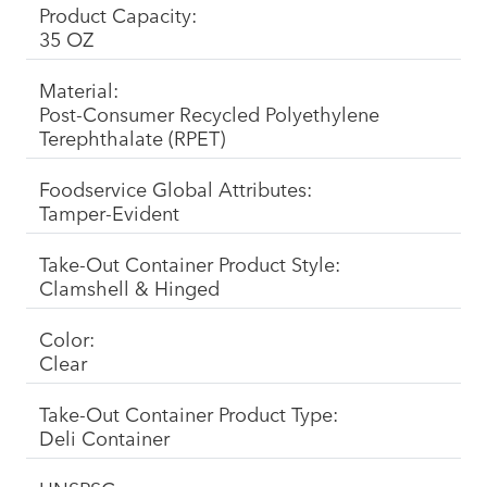
Product Capacity:
35 OZ
Material:
Post-Consumer Recycled Polyethylene
Terephthalate (RPET)
Foodservice Global Attributes:
Tamper-Evident
Take-Out Container Product Style:
Clamshell & Hinged
Color:
Clear
Take-Out Container Product Type:
Deli Container