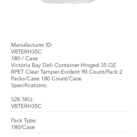
Manufacturer ID:
VBTERH35C
180 / Case
Victoria Bay Deli Container Hinged 35 OZ
RPET Clear Tamper-Evident 90 Count/Pack 2
Packs/Case 180 Count/Case
Specifications:
S2K SKU:
VBTERH35C
Pack Type:
180/Case