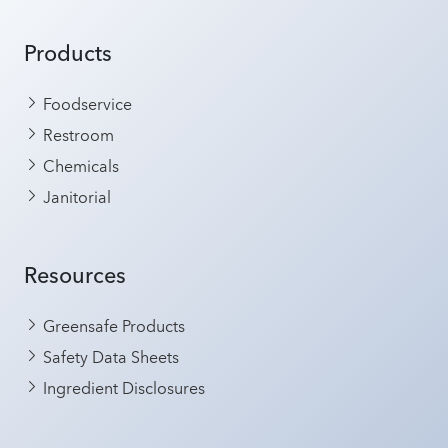
Products
Foodservice
Restroom
Chemicals
Janitorial
Resources
Greensafe Products
Safety Data Sheets
Ingredient Disclosures