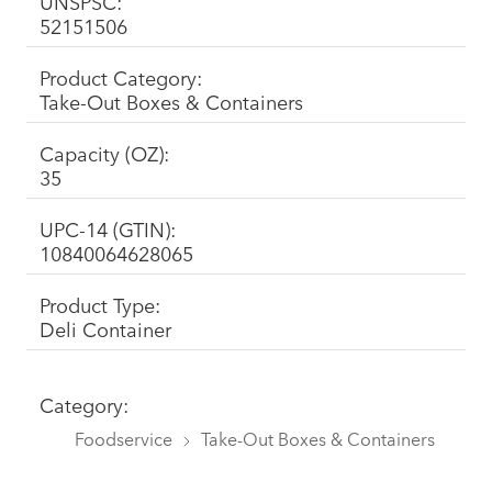
UNSPSC:
52151506
Product Category:
Take-Out Boxes & Containers
Capacity (OZ):
35
UPC-14 (GTIN):
10840064628065
Product Type:
Deli Container
Category:
Foodservice
Take-Out Boxes & Containers