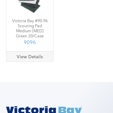
Victoria Bay #90-96
Scouring Pad
Medium (MED)
Green 20/Case
9096
View Details