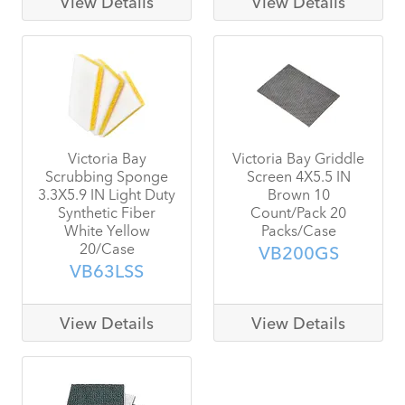
View Details
View Details
Victoria Bay
Victoria Bay Griddle
Scrubbing Sponge
Screen 4X5.5 IN
3.3X5.9 IN Light Duty
Brown 10
Synthetic Fiber
Count/Pack 20
White Yellow
Packs/Case
20/Case
VB200GS
VB63LSS
View Details
View Details