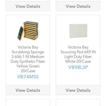
View Details
View Details
Victoria Bay
Victoria Bay
Scrubbing Sponge
Scouring Pad 6X9 IN
3.6X6.1 IN Medium
Light Duty Fiber
Duty Synthetic Fiber
White 20/Case
Yellow Green
VB98LSP
20/Case
VB74MSS
View Details
View Details