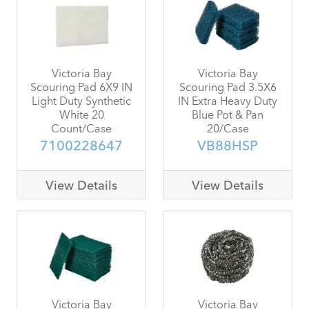
Victoria Bay
Victoria Bay
Scouring Pad 6X9 IN
Scouring Pad 3.5X6
Light Duty Synthetic
IN Extra Heavy Duty
White 20
Blue Pot & Pan
Count/Case
20/Case
7100228647
VB88HSP
View Details
View Details
Victoria Bay
Victoria Bay