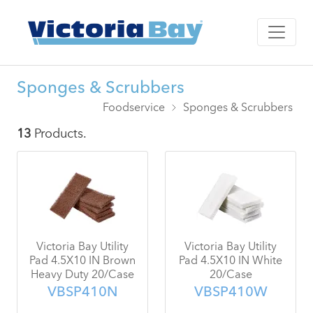
Sponges & Scrubbers
Foodservice
Sponges & Scrubbers
13
Products.
Victoria Bay Utility
Victoria Bay Utility
Pad 4.5X10 IN Brown
Pad 4.5X10 IN White
Heavy Duty 20/Case
20/Case
VBSP410N
VBSP410W