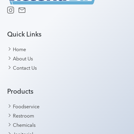
Quick Links
Home
About Us
Contact Us
Products
Foodservice
Restroom
Chemicals
Janitorial