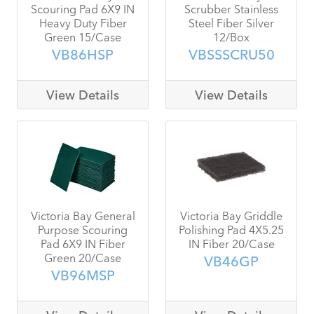
Scouring Pad 6X9 IN
Scrubber Stainless
Heavy Duty Fiber
Steel Fiber Silver
Green 15/Case
12/Box
VB86HSP
VBSSSCRU50
View Details
View Details
Victoria Bay General
Victoria Bay Griddle
Purpose Scouring
Polishing Pad 4X5.25
Pad 6X9 IN Fiber
IN Fiber 20/Case
Green 20/Case
VB46GP
VB96MSP