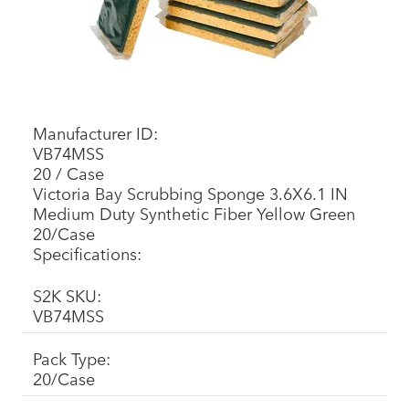
Manufacturer ID:
VB74MSS
20 / Case
Victoria Bay Scrubbing Sponge 3.6X6.1 IN
Medium Duty Synthetic Fiber Yellow Green
20/Case
Specifications:
S2K SKU:
VB74MSS
Pack Type:
20/Case