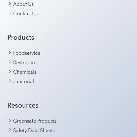
About Us
Contact Us
Products
Foodservice
Restroom
Chemicals
Janitorial
Resources
Greensafe Products
Safety Data Sheets