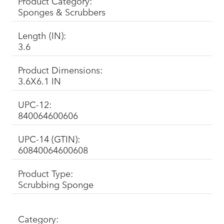
Product Category:
Sponges & Scrubbers
Length (IN):
3.6
Product Dimensions:
3.6X6.1 IN
UPC-12:
840064600606
UPC-14 (GTIN):
60840064600608
Product Type:
Scrubbing Sponge
Category: