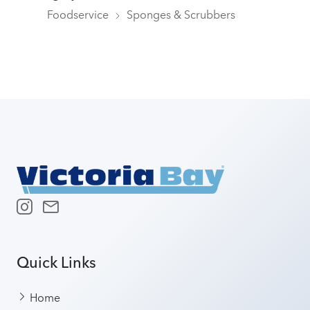
Foodservice
Sponges & Scrubbers
Quick Links
Home