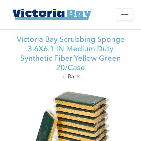
Victoria Bay Scrubbing Sponge
3.6X6.1 IN Medium Duty
Synthetic Fiber Yellow Green
20/Case
Back