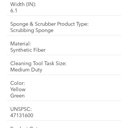
Width (IN):
6.1
Sponge & Scrubber Product Type:
Scrubbing Sponge
Material:
Synthetic Fiber
Cleaning Tool Task Size:
Medium Duty
Color:
Yellow
Green
UNSPSC:
47131600