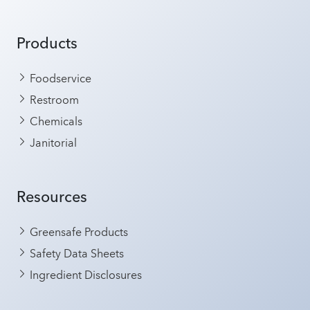
Products
Foodservice
Restroom
Chemicals
Janitorial
Resources
Greensafe Products
Safety Data Sheets
Ingredient Disclosures