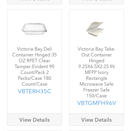
Victoria Bay Deli
Victoria Bay Take-
Container Hinged 35
Out Container
OZ RPET Clear
Hinged
Tamper-Evident 90
9.25X6.5X2.25 IN
Count/Pack 2
MFPP Ivory
Packs/Case 180
Rectangle
Count/Case
Microwave Safe
Freezer Safe
VBTERH35C
150/Case
VBTGMFH96V
View Details
View Details