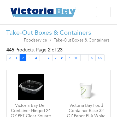
Take-Out Boxes & Containers
Foodservice
Take-Out Boxes & Containers
445
Products. Page
2
of
23
<
1
2
3
4
5
6
7
8
9
10
…
>
>>
Victoria Bay Deli
Victoria Bay Food
Container Hinged 24
Container Base 32
OZ PET Clear Square
OZ Paper PLA White