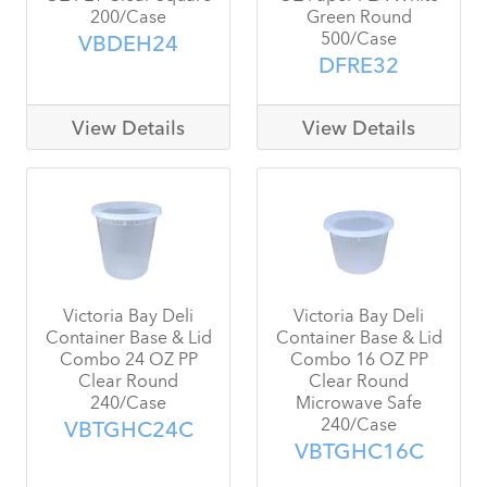
200/Case
Green Round
500/Case
VBDEH24
DFRE32
View Details
View Details
Victoria Bay Deli
Victoria Bay Deli
Container Base & Lid
Container Base & Lid
Combo 24 OZ PP
Combo 16 OZ PP
Clear Round
Clear Round
240/Case
Microwave Safe
240/Case
VBTGHC24C
VBTGHC16C