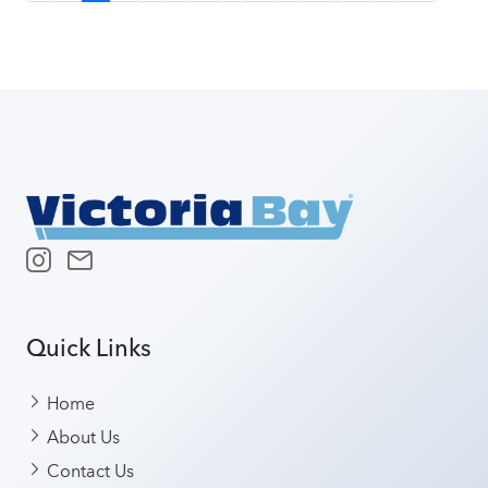
Quick Links
Home
About Us
Contact Us