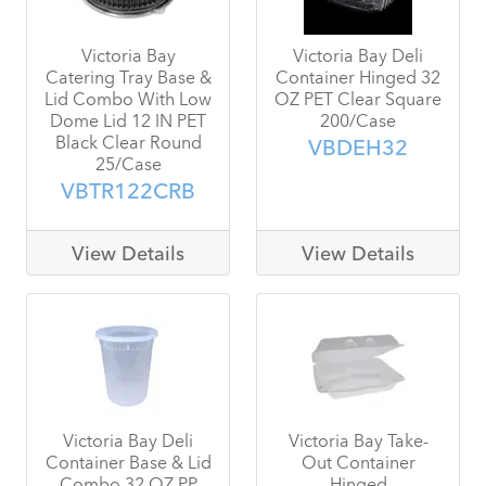
Victoria Bay
Victoria Bay Deli
Catering Tray Base &
Container Hinged 32
Lid Combo With Low
OZ PET Clear Square
Dome Lid 12 IN PET
200/Case
Black Clear Round
VBDEH32
25/Case
VBTR122CRB
View Details
View Details
Victoria Bay Deli
Victoria Bay Take-
Container Base & Lid
Out Container
Combo 32 OZ PP
Hinged