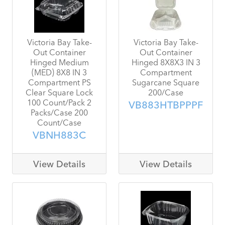
Victoria Bay Take-
Victoria Bay Take-
Out Container
Out Container
Hinged Medium
Hinged 8X8X3 IN 3
(MED) 8X8 IN 3
Compartment
Compartment PS
Sugarcane Square
Clear Square Lock
200/Case
100 Count/Pack 2
VB883HTBPPPF
Packs/Case 200
Count/Case
VBNH883C
View Details
View Details