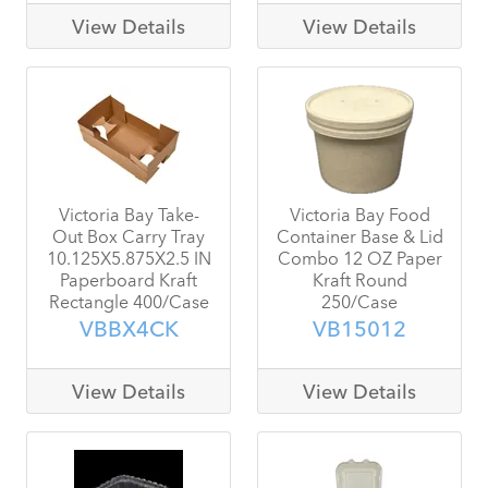
View Details
View Details
Victoria Bay Take-
Victoria Bay Food
Out Box Carry Tray
Container Base & Lid
10.125X5.875X2.5 IN
Combo 12 OZ Paper
Paperboard Kraft
Kraft Round
Rectangle 400/Case
250/Case
VBBX4CK
VB15012
View Details
View Details