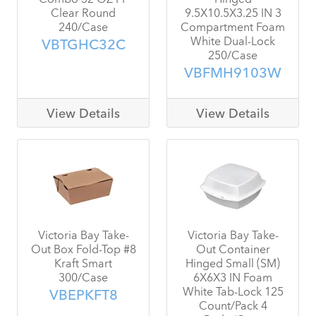
Clear Round
9.5X10.5X3.25 IN 3
240/Case
Compartment Foam
White Dual-Lock
VBTGHC32C
250/Case
VBFMH9103W
View Details
View Details
Victoria Bay Take-
Victoria Bay Take-
Out Box Fold-Top #8
Out Container
Kraft Smart
Hinged Small (SM)
300/Case
6X6X3 IN Foam
White Tab-Lock 125
VBEPKFT8
Count/Pack 4