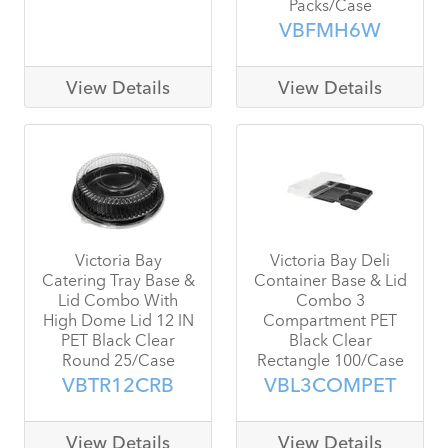
Packs/Case
VBFMH6W
View Details
View Details
Victoria Bay
Victoria Bay Deli
Catering Tray Base &
Container Base & Lid
Lid Combo With
Combo 3
High Dome Lid 12 IN
Compartment PET
PET Black Clear
Black Clear
Round 25/Case
Rectangle 100/Case
VBTR12CRB
VBL3COMPET
View Details
View Details