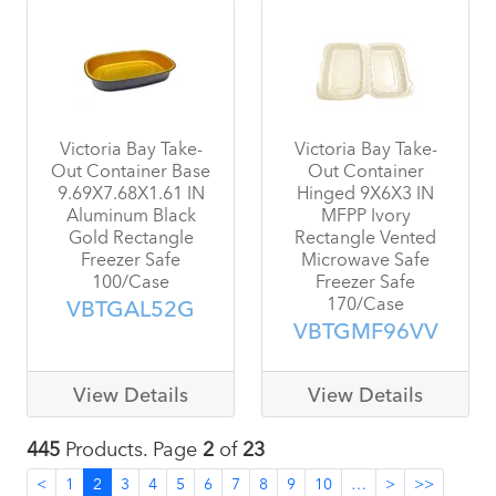
Victoria Bay Take-
Victoria Bay Take-
Out Container Base
Out Container
9.69X7.68X1.61 IN
Hinged 9X6X3 IN
Aluminum Black
MFPP Ivory
Gold Rectangle
Rectangle Vented
Freezer Safe
Microwave Safe
100/Case
Freezer Safe
170/Case
VBTGAL52G
VBTGMF96VV
View Details
View Details
445
Products. Page
2
of
23
<
1
2
3
4
5
6
7
8
9
10
…
>
>>