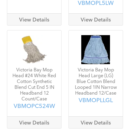
VBMOPL5LW
View Details
View Details
Victoria Bay Mop
Victoria Bay Mop
Head #24 White Red
Head Large (LG)
Cotton Synthetic
Blue Cotton Blend
Blend Cut End 5 IN
Looped 1IN Narrow
Headband 12
Headband 12/Case
Count/Case
VBMOPLLGL
VBMOPC524W
View Details
View Details