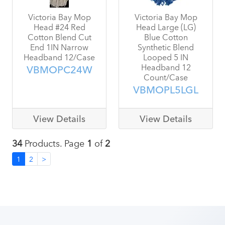
Victoria Bay Mop
Victoria Bay Mop
Head #24 Red
Head Large (LG)
Cotton Blend Cut
Blue Cotton
End 1IN Narrow
Synthetic Blend
Headband 12/Case
Looped 5 IN
Headband 12
VBMOPC24W
Count/Case
VBMOPL5LGL
View Details
View Details
34
Products. Page
1
of
2
1
2
>