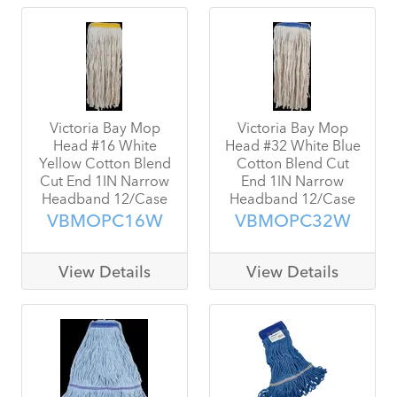
Victoria Bay Mop
Victoria Bay Mop
Head #16 White
Head #32 White Blue
Yellow Cotton Blend
Cotton Blend Cut
Cut End 1IN Narrow
End 1IN Narrow
Headband 12/Case
Headband 12/Case
VBMOPC16W
VBMOPC32W
View Details
View Details