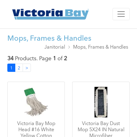
Mops, Frames & Handles
Janitorial
Mops, Frames & Handles
34
Products. Page
1
of
2
1
2
>
Victoria Bay Mop
Victoria Bay Dust
Head #16 White
Mop 5X24 IN Natural
Yellow Cotton
Microfiber