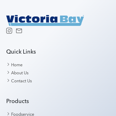
Quick Links
Home
About Us
Contact Us
Products
Foodservice