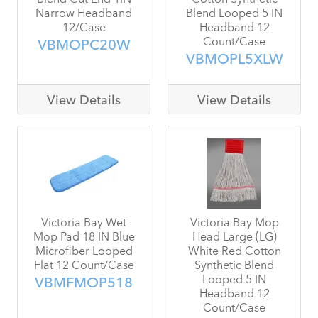
Narrow Headband
Blend Looped 5 IN
12/Case
Headband 12
Count/Case
VBMOPC20W
VBMOPL5XLW
View Details
View Details
Victoria Bay Wet
Victoria Bay Mop
Mop Pad 18 IN Blue
Head Large (LG)
Microfiber Looped
White Red Cotton
Flat 12 Count/Case
Synthetic Blend
Looped 5 IN
VBMFMOP518
Headband 12
Count/Case