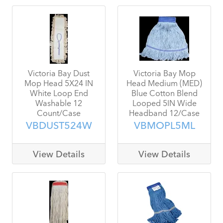
Victoria Bay Dust
Victoria Bay Mop
Mop Head 5X24 IN
Head Medium (MED)
White Loop End
Blue Cotton Blend
Washable 12
Looped 5IN Wide
Count/Case
Headband 12/Case
VBDUST524W
VBMOPL5ML
View Details
View Details