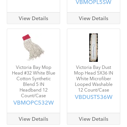
VBMOPL5SW
View Details
View Details
Victoria Bay Mop
Victoria Bay Dust
Head #32 White Blue
Mop Head 5X36 IN
Cotton Synthetic
White Microfiber
Blend 5 IN
Looped Washable
Headband 12
12 Count/Case
Count/Case
VBDUST536W
VBMOPC532W
View Details
View Details