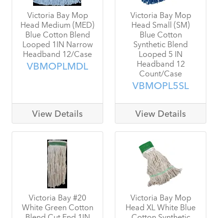
Victoria Bay Mop
Victoria Bay Mop
Head Medium (MED)
Head Small (SM)
Blue Cotton Blend
Blue Cotton
Looped 1IN Narrow
Synthetic Blend
Headband 12/Case
Looped 5 IN
Headband 12
VBMOPLMDL
Count/Case
VBMOPL5SL
View Details
View Details
Victoria Bay #20
Victoria Bay Mop
White Green Cotton
Head XL White Blue
Blend Cut End 1IN
Cotton Synthetic