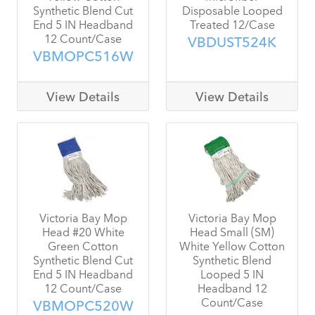
Synthetic Blend Cut
Disposable Looped
End 5 IN Headband
Treated 12/Case
12 Count/Case
VBDUST524K
VBMOPC516W
View Details
View Details
Victoria Bay Mop
Victoria Bay Mop
Head #20 White
Head Small (SM)
Green Cotton
White Yellow Cotton
Synthetic Blend Cut
Synthetic Blend
End 5 IN Headband
Looped 5 IN
12 Count/Case
Headband 12
Count/Case
VBMOPC520W