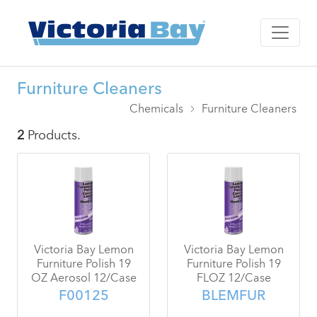
Furniture Cleaners
Chemicals
Furniture Cleaners
2
Products.
Victoria Bay Lemon
Victoria Bay Lemon
Furniture Polish 19
Furniture Polish 19
OZ Aerosol 12/Case
FLOZ 12/Case
F00125
BLEMFUR