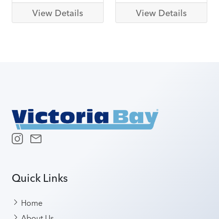
View Details
View Details
Quick Links
Home
About Us