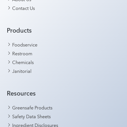
Contact Us
Products
Foodservice
Restroom
Chemicals
Janitorial
Resources
Greensafe Products
Safety Data Sheets
Ingredient Disclosures