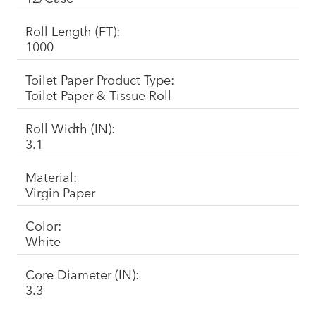
Roll Length (FT):
1000
Toilet Paper Product Type:
Toilet Paper & Tissue Roll
Roll Width (IN):
3.1
Material:
Virgin Paper
Color:
White
Core Diameter (IN):
3.3