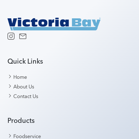
Quick Links
Home
About Us
Contact Us
Products
Foodservice