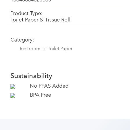
Product Type:
Toilet Paper & Tissue Roll
Category:
Restroom
Toilet Paper
Sustainability
No PFAS Added
BPA Free