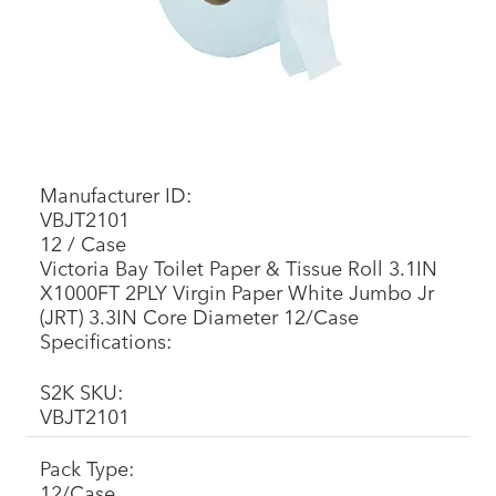
Manufacturer ID:
VBJT2101
12 / Case
Victoria Bay Toilet Paper & Tissue Roll 3.1IN
X1000FT 2PLY Virgin Paper White Jumbo Jr
(JRT) 3.3IN Core Diameter 12/Case
Specifications:
S2K SKU:
VBJT2101
Pack Type:
12/Case