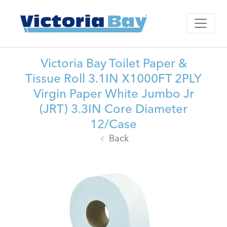
Victoria Bay Toilet Paper &
Tissue Roll 3.1IN X1000FT 2PLY
Virgin Paper White Jumbo Jr
(JRT) 3.3IN Core Diameter
12/Case
Back