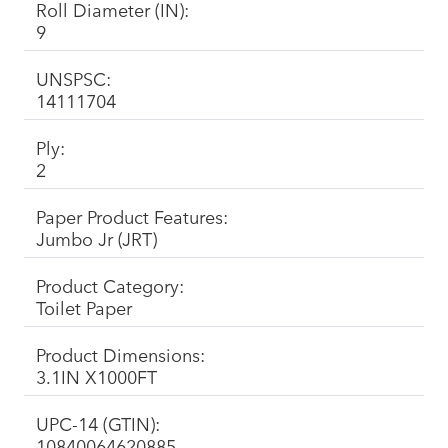
Roll Diameter (IN):
9
UNSPSC:
14111704
Ply:
2
Paper Product Features:
Jumbo Jr (JRT)
Product Category:
Toilet Paper
Product Dimensions:
3.1IN X1000FT
UPC-14 (GTIN):
10840064620885