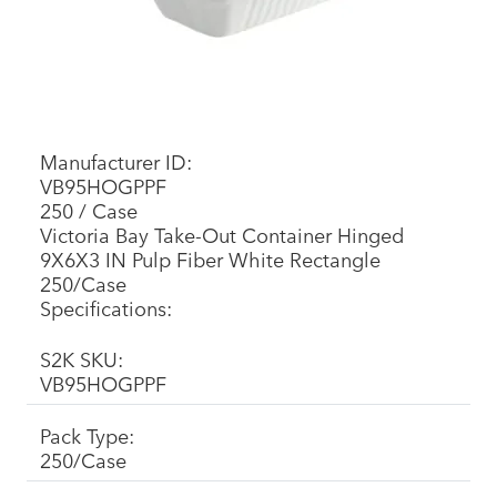
Manufacturer ID:
VB95HOGPPF
250 / Case
Victoria Bay Take-Out Container Hinged
9X6X3 IN Pulp Fiber White Rectangle
250/Case
Specifications:
S2K SKU:
VB95HOGPPF
Pack Type:
250/Case