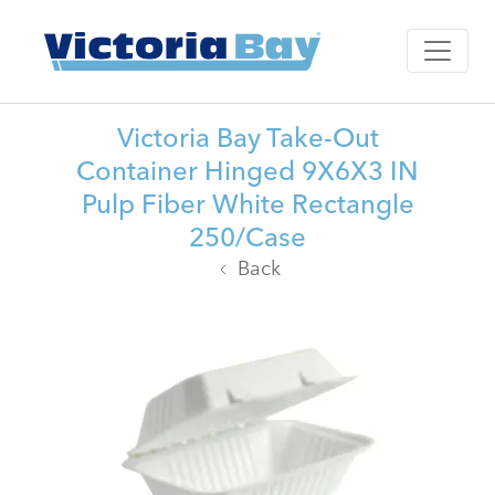
Victoria Bay Take-Out
Container Hinged 9X6X3 IN
Pulp Fiber White Rectangle
250/Case
Back