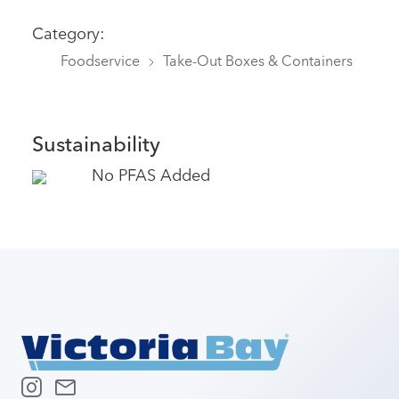
Category:
Foodservice
Take-Out Boxes & Containers
Sustainability
No PFAS Added