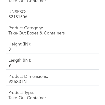
Take-Out Container
UNSPSC:
52151506
Product Category:
Take-Out Boxes & Containers
Height (IN):
3
Length (IN):
9
Product Dimensions:
9X6X3 IN
Product Type:
Take-Out Container