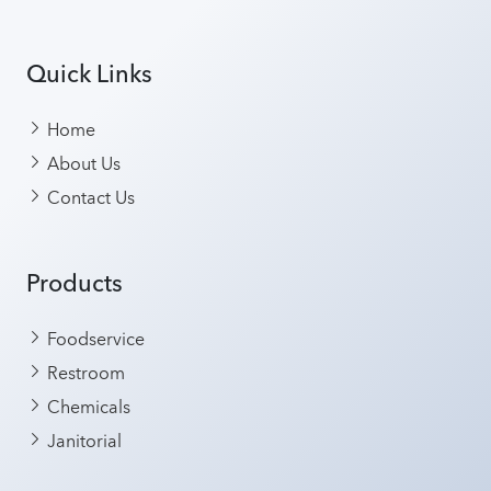
Quick Links
Home
About Us
Contact Us
Products
Foodservice
Restroom
Chemicals
Janitorial