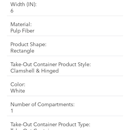
Width (IN):
6
Material:
Pulp Fiber
Product Shape:
Rectangle
Take-Out Container Product Style:
Clamshell & Hinged
Color:
White
Number of Compartments:
1
Take-Out Container Product Type: