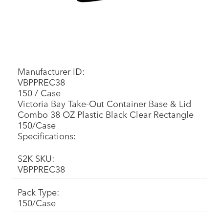
Manufacturer ID:
VBPPREC38
150 / Case
Victoria Bay Take-Out Container Base & Lid
Combo 38 OZ Plastic Black Clear Rectangle
150/Case
Specifications:
S2K SKU:
VBPPREC38
Pack Type:
150/Case