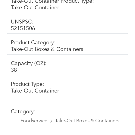
Take-Out Container Product Type:
Take-Out Container
UNSPSC:
52151506
Product Category:
Take-Out Boxes & Containers
Capacity (OZ):
38
Product Type:
Take-Out Container
Category:
Foodservice
Take-Out Boxes & Containers