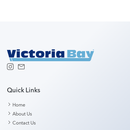
Quick Links
Home
About Us
Contact Us