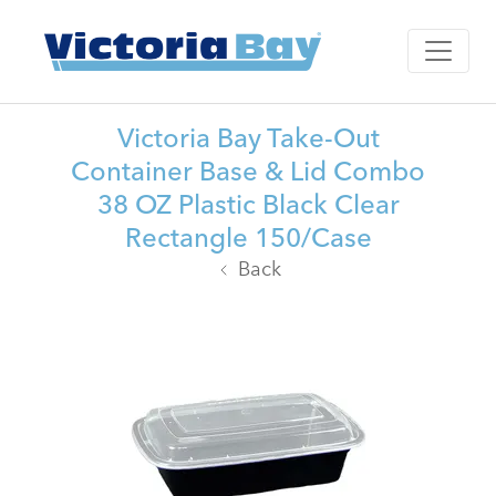
Victoria Bay Take-Out
Container Base & Lid Combo
38 OZ Plastic Black Clear
Rectangle 150/Case
Back