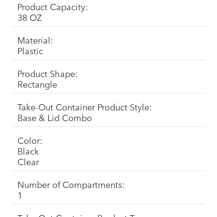
Product Capacity:
38 OZ
Material:
Plastic
Product Shape:
Rectangle
Take-Out Container Product Style:
Base & Lid Combo
Color:
Black
Clear
Number of Compartments:
1