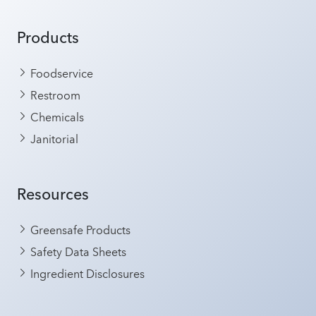
Products
Foodservice
Restroom
Chemicals
Janitorial
Resources
Greensafe Products
Safety Data Sheets
Ingredient Disclosures