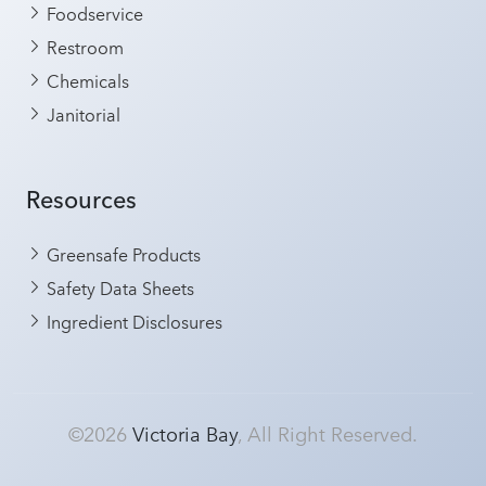
Foodservice
Restroom
Chemicals
Janitorial
Resources
Greensafe Products
Safety Data Sheets
Ingredient Disclosures
©2026
Victoria Bay
, All Right Reserved.