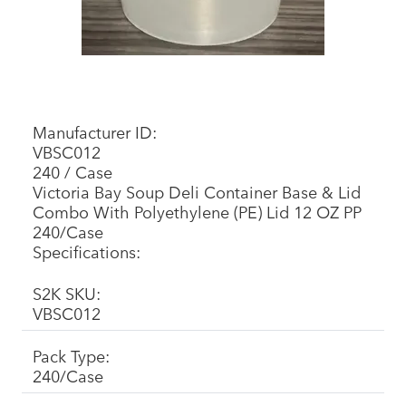
Manufacturer ID:
VBSC012
240 / Case
Victoria Bay Soup Deli Container Base & Lid
Combo With Polyethylene (PE) Lid 12 OZ PP
240/Case
Specifications:
S2K SKU:
VBSC012
Pack Type:
240/Case