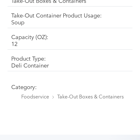
Take-Out Boxes & Containers
Take-Out Container Product Usage:
Soup
Capacity (OZ):
12
Product Type:
Deli Container
Category:
Foodservice
Take-Out Boxes & Containers