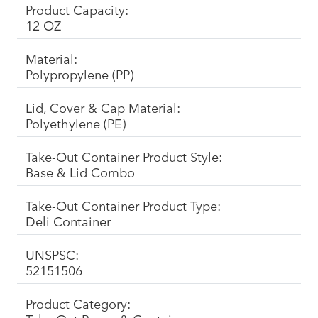
Product Capacity:
12 OZ
Material:
Polypropylene (PP)
Lid, Cover & Cap Material:
Polyethylene (PE)
Take-Out Container Product Style:
Base & Lid Combo
Take-Out Container Product Type:
Deli Container
UNSPSC:
52151506
Product Category: