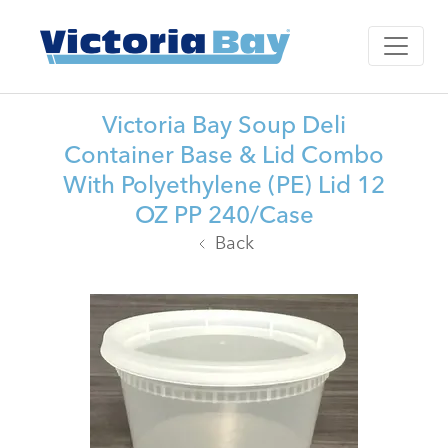
Victoria Bay Soup Deli
Container Base & Lid Combo
With Polyethylene (PE) Lid 12
OZ PP 240/Case
Back