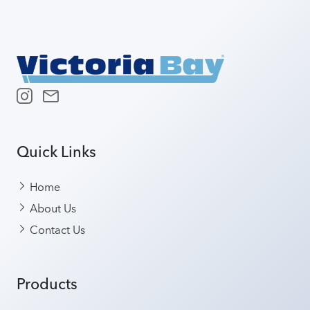
Quick Links
Home
About Us
Contact Us
Products