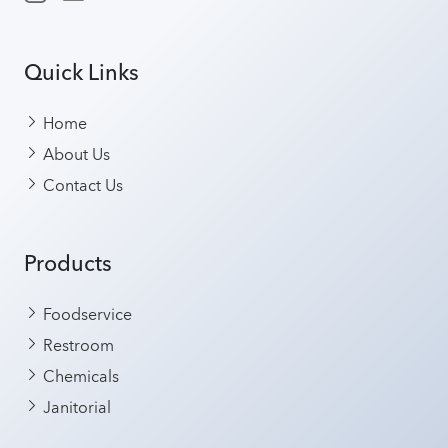
Quick Links
Home
About Us
Contact Us
Products
Foodservice
Restroom
Chemicals
Janitorial