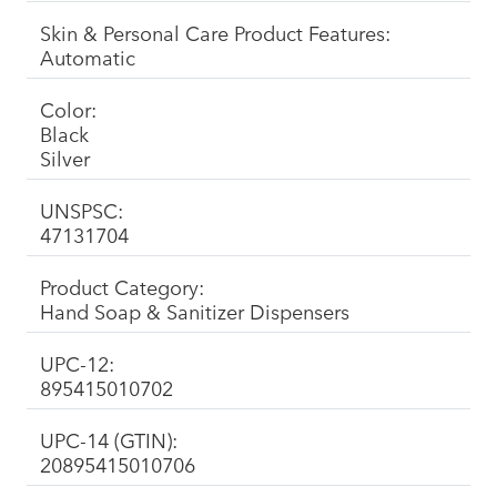
Skin & Personal Care Product Features:
Automatic
Color:
Black
Silver
UNSPSC:
47131704
Product Category:
Hand Soap & Sanitizer Dispensers
UPC-12:
895415010702
UPC-14 (GTIN):
20895415010706