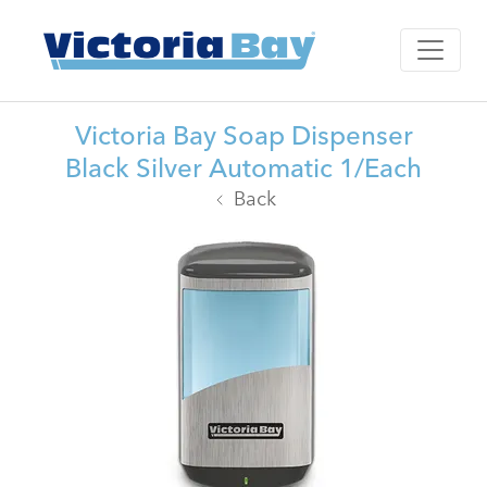
Victoria Bay Soap Dispenser
Black Silver Automatic 1/Each
Back