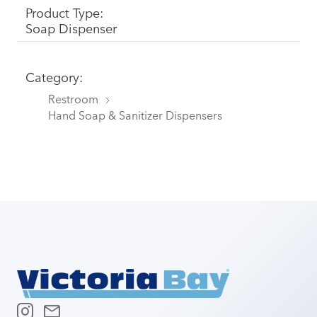
Product Type:
Soap Dispenser
Category:
Restroom
Hand Soap & Sanitizer Dispensers