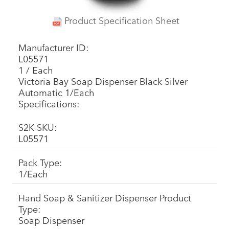
Product Specification Sheet
Manufacturer ID:
L05571
1 / Each
Victoria Bay Soap Dispenser Black Silver
Automatic 1/Each
Specifications:
S2K SKU:
L05571
Pack Type:
1/Each
Hand Soap & Sanitizer Dispenser Product
Type:
Soap Dispenser