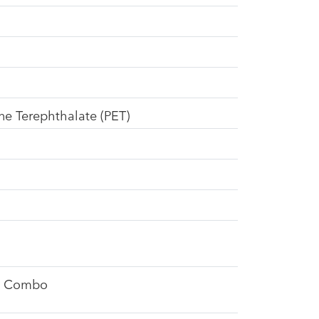
ne Terephthalate (PET)
d Combo