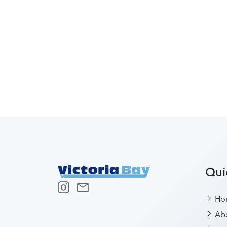
Qui
Ho
Abo