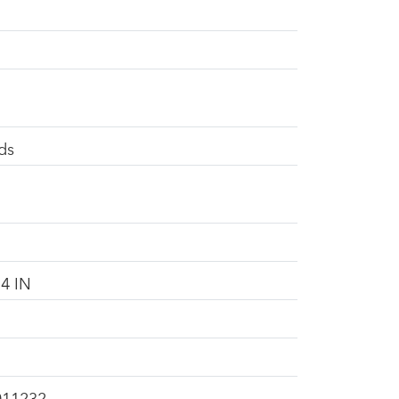
ds
4 IN
011232