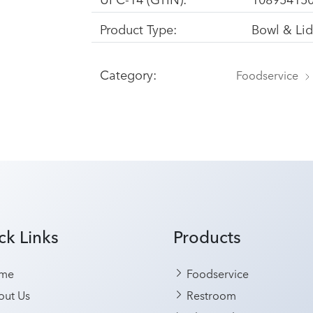
Product Type:
Bowl & Li
Category:
Foodservice
ck Links
Products
me
Foodservice
ut Us
Restroom