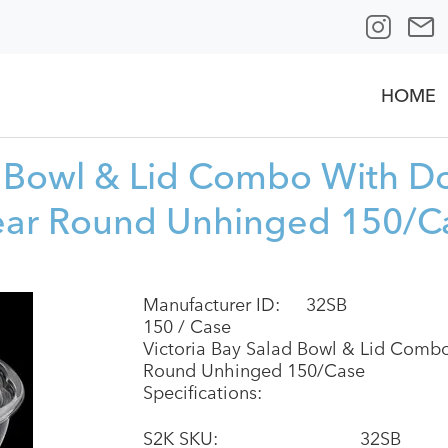
HOME
d Bowl & Lid Combo With D
ear Round Unhinged 150/C
Manufacturer ID:
32SB
150 / Case
Victoria Bay Salad Bowl & Lid Comb
Round Unhinged 150/Case
Specifications:
S2K SKU:
32SB