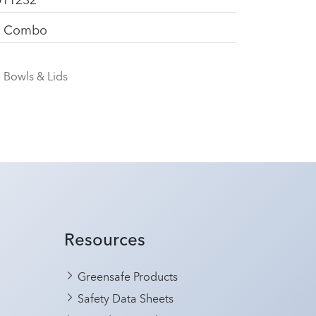
d Combo
Bowls & Lids
Resources
Greensafe Products
Safety Data Sheets