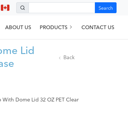
Search
ABOUT US
PRODUCTS
CONTACT US
ome Lid
Back
ase
o With Dome Lid 32 OZ PET Clear