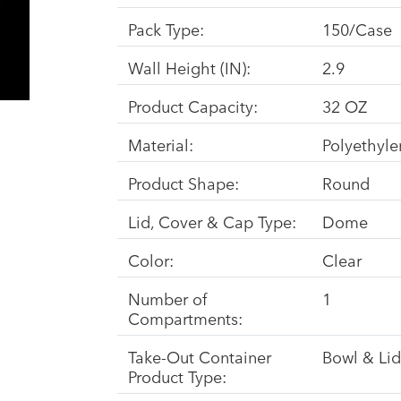
Pack Type:
150/Case
Wall Height (IN):
2.9
Product Capacity:
32 OZ
Material:
Polyethyle
Product Shape:
Round
Lid, Cover & Cap Type:
Dome
Color:
Clear
Number of
1
Compartments:
Take-Out Container
Bowl & Li
Product Type: