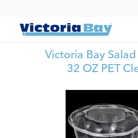
Victoria Bay Sala
32 OZ PET Cl