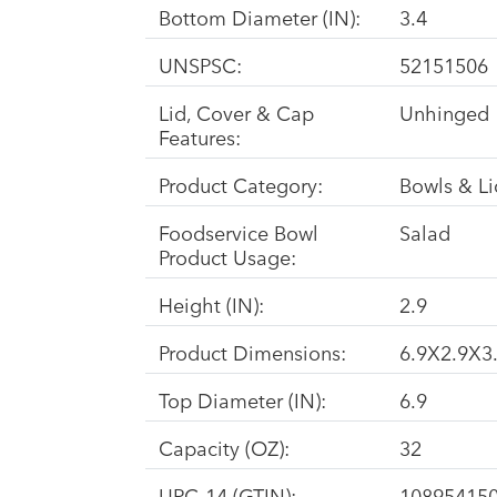
Bottom Diameter (IN):
3.4
UNSPSC:
52151506
Lid, Cover & Cap
Unhinged
Features:
Product Category:
Bowls & Li
Foodservice Bowl
Salad
Product Usage:
Height (IN):
2.9
Product Dimensions:
6.9X2.9X3.
Top Diameter (IN):
6.9
Capacity (OZ):
32
UPC-14 (GTIN):
10895415