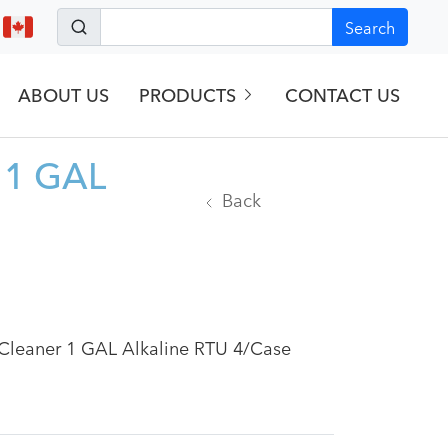
Search
ABOUT US
PRODUCTS
CONTACT US
r 1 GAL
Back
l Cleaner 1 GAL Alkaline RTU 4/Case