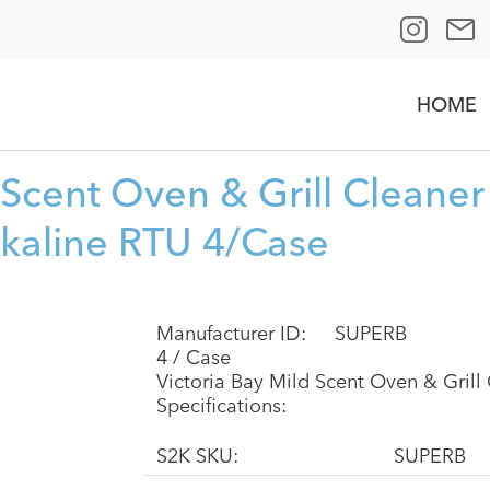
HOME
 Scent Oven & Grill Cleane
lkaline RTU 4/Case
Manufacturer ID:
SUPERB
4 / Case
Victoria Bay Mild Scent Oven & Gril
Specifications:
S2K SKU:
SUPERB