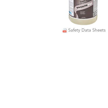
Safety Data Sheets