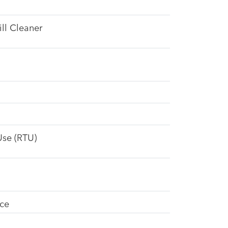
ll Cleaner
Use (RTU)
ice