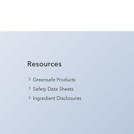
Resources
Greensafe Products
Safety Data Sheets
Ingredient Disclosures