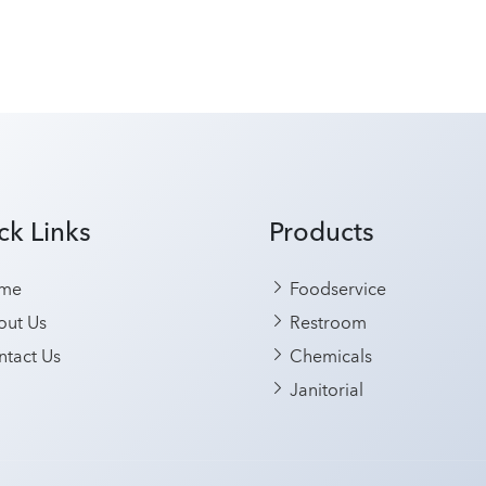
ck Links
Products
me
Foodservice
ut Us
Restroom
tact Us
Chemicals
Janitorial