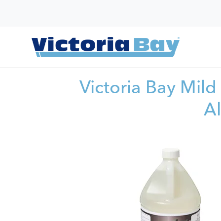
Victoria Bay Mild
A