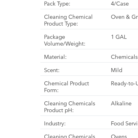
Pack Type:
4/Case
Cleaning Chemical
Oven & Gri
Product Type:
Package
1 GAL
Volume/Weight:
Material:
Chemicals
Scent:
Mild
Chemical Product
Ready-to-
Form:
Cleaning Chemicals
Alkaline
Product pH:
Industry:
Food Serv
Cleaning Chemicals
Ovens