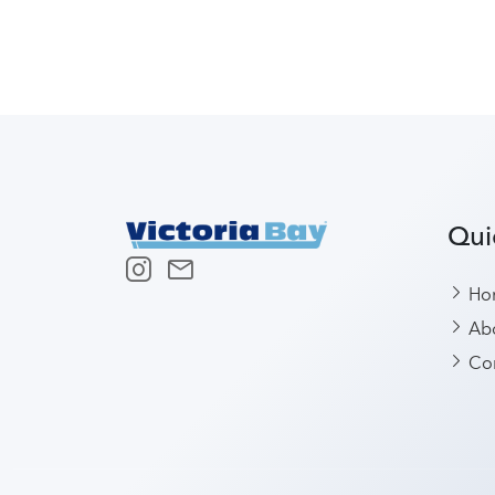
Qui
Ho
Abo
Con