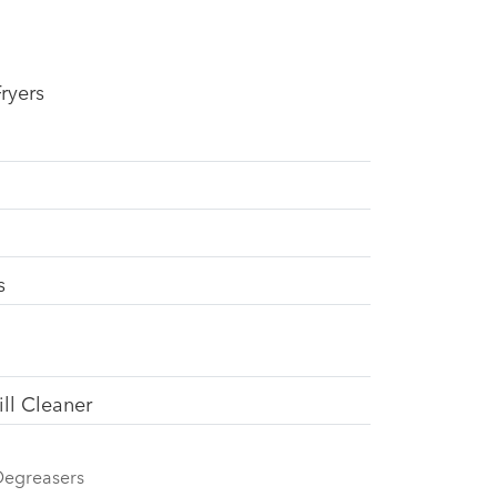
ryers
s
ll Cleaner
Degreasers