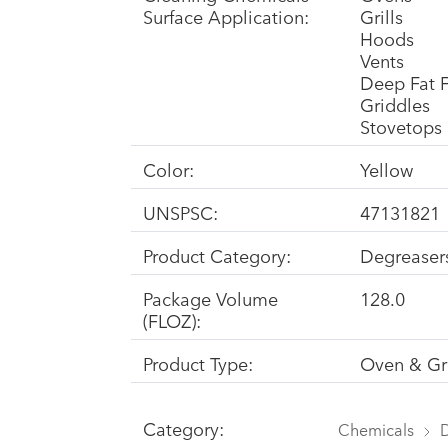
Surface Application:
Grills
Hoods
Vents
Deep Fat F
Griddles
Stovetops
Color:
Yellow
UNSPSC:
47131821
Product Category:
Degreaser
Package Volume
128.0
(FLOZ):
Product Type:
Oven & Gri
Category:
Chemicals