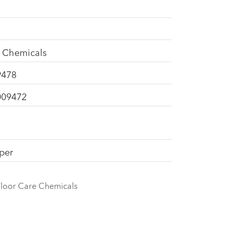
e Chemicals
9478
009472
pper
loor Care Chemicals