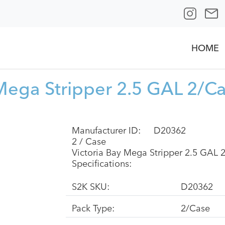
HOME
 Mega Stripper 2.5 GAL 2/C
Manufacturer ID:
D20362
2 / Case
Victoria Bay Mega Stripper 2.5 GAL 
Specifications:
S2K SKU:
D20362
Pack Type:
2/Case