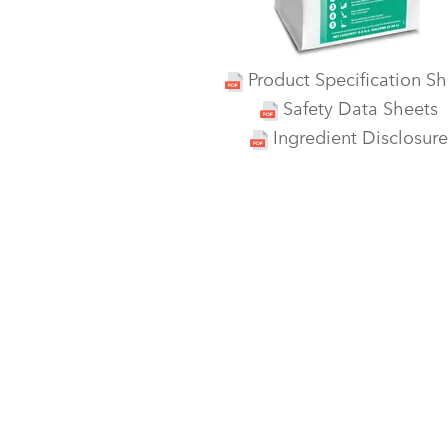
Product Specification Sh
Safety Data Sheets
Ingredient Disclosure