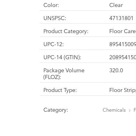
Color:
Clear
UNSPSC:
47131801
Product Category:
Floor Car
UPC-12:
89541500
UPC-14 (GTIN):
20895415
Package Volume
320.0
(FLOZ):
Product Type:
Floor Stri
Category:
Chemicals
F