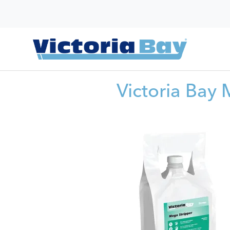
Victoria Bay