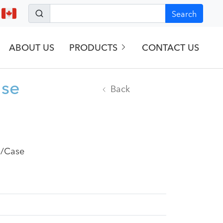
Search
ABOUT US
PRODUCTS
CONTACT US
ase
Back
2/Case