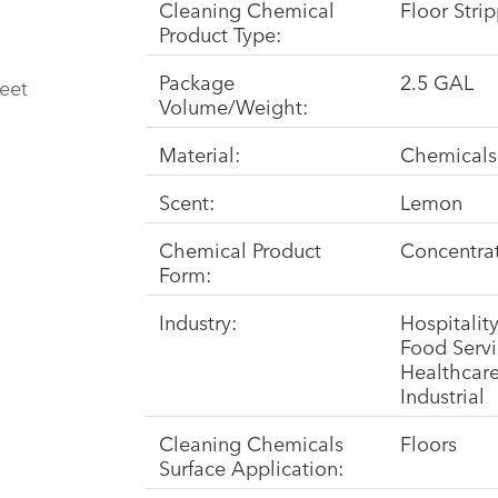
Cleaning Chemical
Floor Stri
Product Type:
Package
2.5 GAL
eet
Volume/Weight:
Material:
Chemicals
Scent:
Lemon
Chemical Product
Concentra
Form:
Industry:
Hospitalit
Food Serv
Healthcar
Industrial
Cleaning Chemicals
Floors
Surface Application: