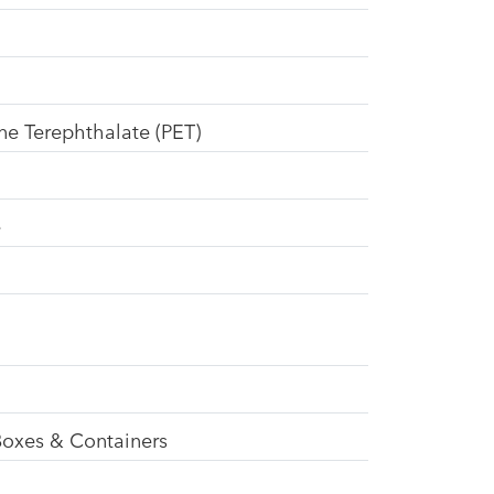
ne Terephthalate (PET)
e
Boxes & Containers