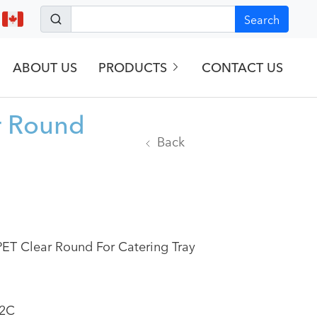
Search
ABOUT US
PRODUCTS
CONTACT US
r Round
Back
ET Clear Round For Catering Tray
2C