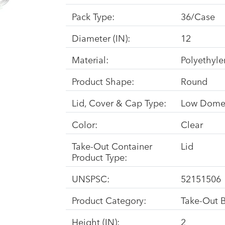
Pack Type:
36/Case
Diameter (IN):
12
Material:
Polyethyle
Product Shape:
Round
Lid, Cover & Cap Type:
Low Dom
Color:
Clear
Take-Out Container
Lid
Product Type:
UNSPSC:
52151506
Product Category:
Take-Out 
Height (IN):
2