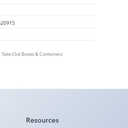
620915
Take-Out Boxes & Containers
Resources