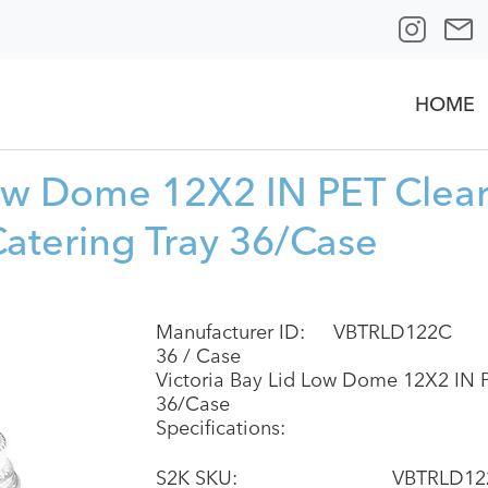
HOME
Low Dome 12X2 IN PET Clea
Catering Tray 36/Case
Manufacturer ID:
VBTRLD122C
36 / Case
Victoria Bay Lid Low Dome 12X2 IN P
36/Case
Specifications:
S2K SKU:
VBTRLD12