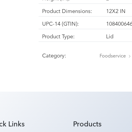
Product Dimensions:
12X2 IN
UPC-14 (GTIN):
10840064
Product Type:
Lid
Category:
Foodservice
ck Links
Products