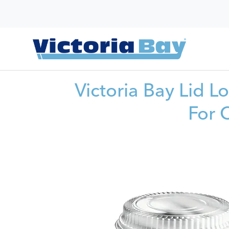
Victoria Bay Lid 
For 