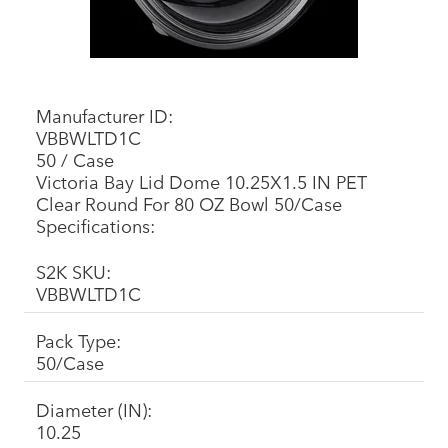
Manufacturer ID:
VBBWLTD1C
50 / Case
Victoria Bay Lid Dome 10.25X1.5 IN PET
Clear Round For 80 OZ Bowl 50/Case
Specifications:
S2K SKU:
VBBWLTD1C
Pack Type:
50/Case
Diameter (IN):
10.25