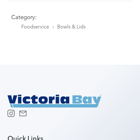
Category:
Foodservice
Bowls & Lids
Quick Links