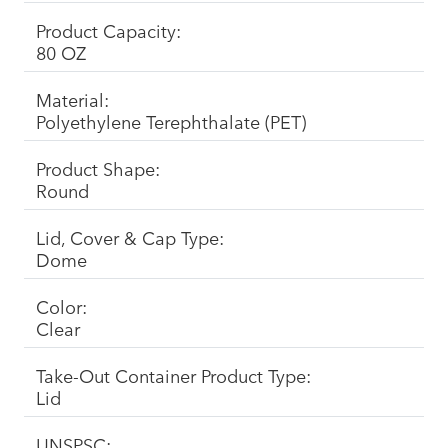
Product Capacity:
80 OZ
Material:
Polyethylene Terephthalate (PET)
Product Shape:
Round
Lid, Cover & Cap Type:
Dome
Color:
Clear
Take-Out Container Product Type:
Lid
UNSPSC: