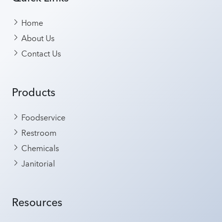
Home
About Us
Contact Us
Products
Foodservice
Restroom
Chemicals
Janitorial
Resources