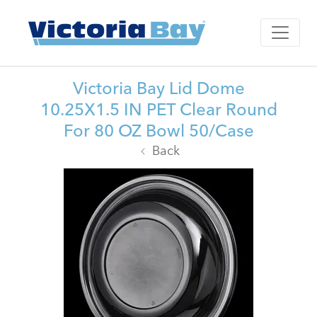
Victoria Bay Lid Dome
10.25X1.5 IN PET Clear Round
For 80 OZ Bowl 50/Case
Back