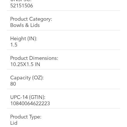
52151506
Product Category:
Bowls & Lids
Height (IN):
1.5
Product Dimensions:
10.25X1.5 IN
Capacity (OZ):
80
UPC-14 (GTIN):
10840064622223
Product Type:
Lid