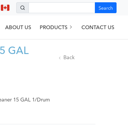
Search
ABOUT US
PRODUCTS
CONTACT US
15 GAL
Back
Cleaner 15 GAL 1/Drum