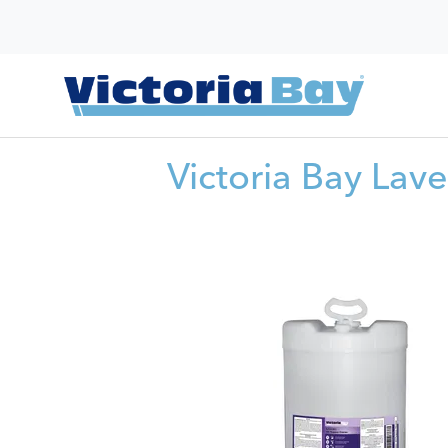
Victoria Bay Lav