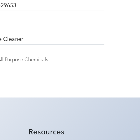
629653
e Cleaner
ll Purpose Chemicals
Resources