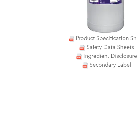
Product Specification Sh
Safety Data Sheets
Ingredient Disclosure
Secondary Label