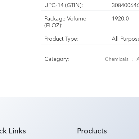
UPC-14 (GTIN):
30840064
Package Volume
1920.0
(FLOZ):
Product Type:
All Purpos
Category:
Chemicals
A
ck Links
Products