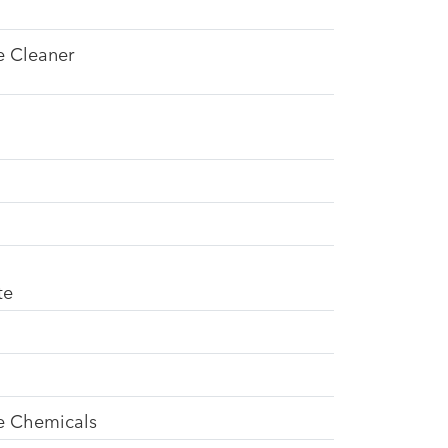
e Cleaner
te
se Chemicals