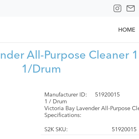
HOME
ender All-Purpose Cleaner 
1/Drum
Manufacturer ID:
51920015
1 / Drum
Victoria Bay Lavender All-Purpose 
Specifications:
S2K SKU:
51920015