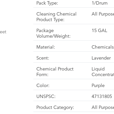
Pack Type:
1/Drum
Cleaning Chemical
All Purpos
Product Type:
Package
15 GAL
eet
Volume/Weight:
Material:
Chemicals
Scent:
Lavender
Chemical Product
Liquid
Form:
Concentra
Color:
Purple
UNSPSC:
47131805
Product Category:
All Purpo