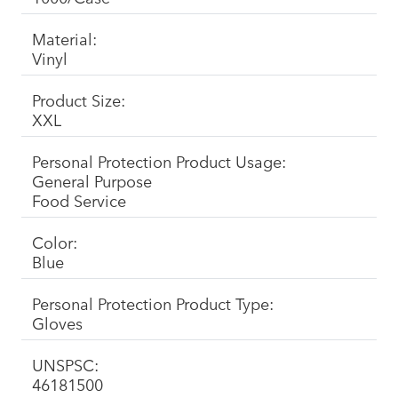
Material:
Vinyl
Product Size:
XXL
Personal Protection Product Usage:
General Purpose
Food Service
Color:
Blue
Personal Protection Product Type:
Gloves
UNSPSC:
46181500