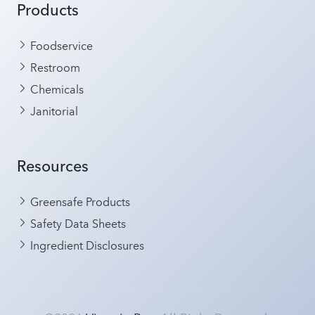
Products
Foodservice
Restroom
Chemicals
Janitorial
Resources
Greensafe Products
Safety Data Sheets
Ingredient Disclosures