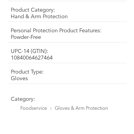
Product Category:
Hand & Arm Protection
Personal Protection Product Features:
Powder-Free
UPC-14 (GTIN):
10840064627464
Product Type:
Gloves
Category:
Foodservice
Gloves & Arm Protection