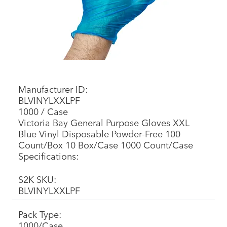
Manufacturer ID:
BLVINYLXXLPF
1000 / Case
Victoria Bay General Purpose Gloves XXL
Blue Vinyl Disposable Powder-Free 100
Count/Box 10 Box/Case 1000 Count/Case
Specifications:
S2K SKU:
BLVINYLXXLPF
Pack Type:
1000/Case