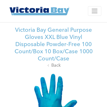
Victoria Bay General Purpose
Gloves XXL Blue Vinyl
Disposable Powder-Free 100
Count/Box 10 Box/Case 1000
Count/Case
Back