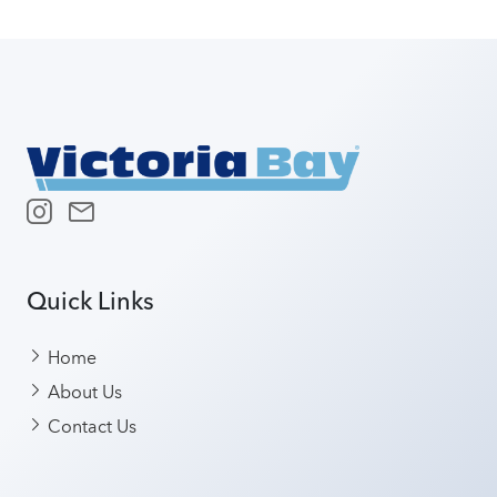
Quick Links
Home
About Us
Contact Us