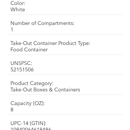
Color:
White
Number of Compartments:
1
Take-Out Container Product Type:
Food Container
UNSPSC:
52151506
Product Category:
Take-Out Boxes & Containers
Capacity (OZ):
8
UPC-14 (GTIN):
10840064618486