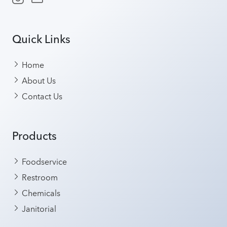
Quick Links
Home
About Us
Contact Us
Products
Foodservice
Restroom
Chemicals
Janitorial