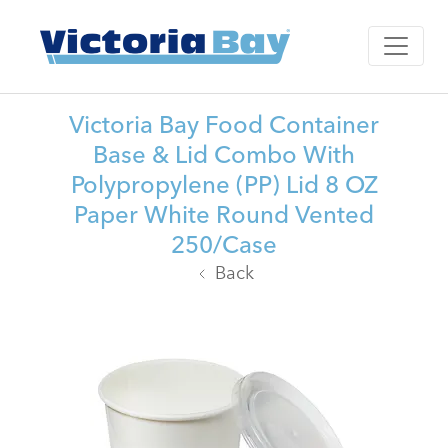
Victoria Bay Food Container
Base & Lid Combo With
Polypropylene (PP) Lid 8 OZ
Paper White Round Vented
250/Case
Back