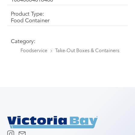
Product Type:
Food Container
Category:
Foodservice
Take-Out Boxes & Containers