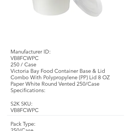
Manufacturer ID:
VB8FCWPC
250 / Case
Victoria Bay Food Container Base & Lid
Combo With Polypropylene (PP) Lid 8 OZ
Paper White Round Vented 250/Case
Specifications:
S2K SKU:
VB8FCWPC
Pack Type:
250/Case