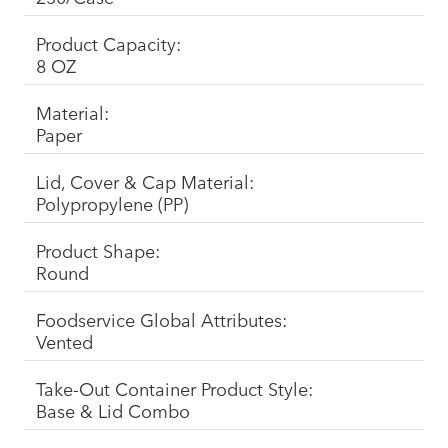
Product Capacity:
8 OZ
Material:
Paper
Lid, Cover & Cap Material:
Polypropylene (PP)
Product Shape:
Round
Foodservice Global Attributes:
Vented
Take-Out Container Product Style:
Base & Lid Combo