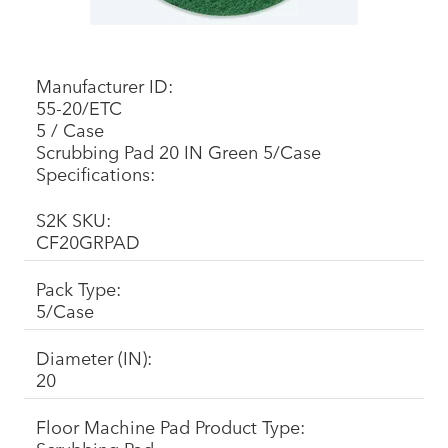
Manufacturer ID:
55-20/ETC
5 / Case
Scrubbing Pad 20 IN Green 5/Case
Specifications:
S2K SKU:
CF20GRPAD
Pack Type:
5/Case
Diameter (IN):
20
Floor Machine Pad Product Type: