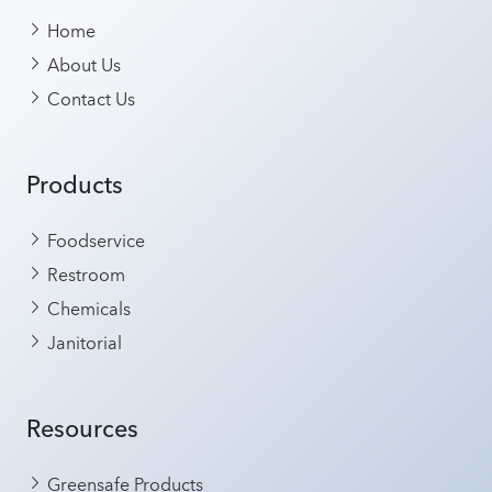
Home
About Us
Contact Us
Products
Foodservice
Restroom
Chemicals
Janitorial
Resources
Greensafe Products