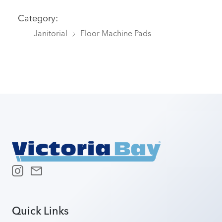
Category:
Janitorial
Floor Machine Pads
Quick Links