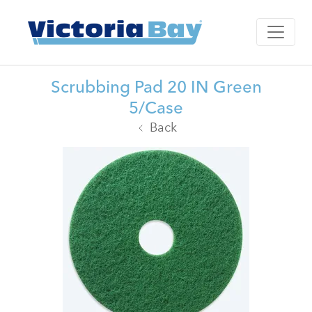
Scrubbing Pad 20 IN Green
5/Case
Back