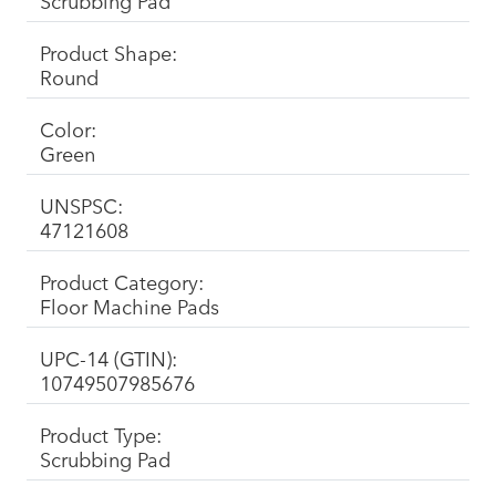
Scrubbing Pad
Product Shape:
Round
Color:
Green
UNSPSC:
47121608
Product Category:
Floor Machine Pads
UPC-14 (GTIN):
10749507985676
Product Type:
Scrubbing Pad