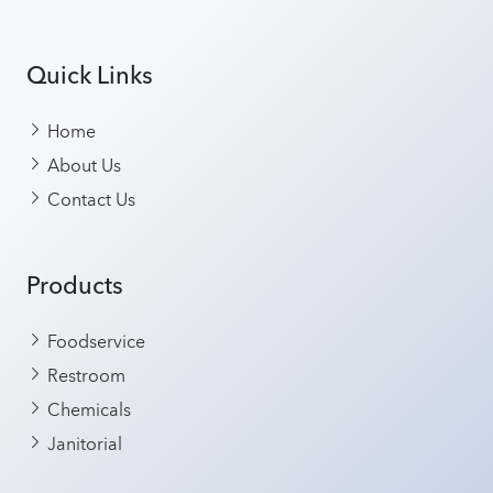
Quick Links
Home
About Us
Contact Us
Products
Foodservice
Restroom
Chemicals
Janitorial