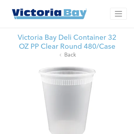
Victoria Bay Deli Container 32
OZ PP Clear Round 480/Case
Back