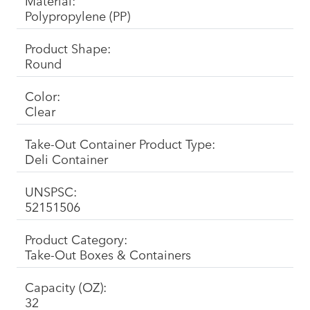
Material:
Polypropylene (PP)
Product Shape:
Round
Color:
Clear
Take-Out Container Product Type:
Deli Container
UNSPSC:
52151506
Product Category:
Take-Out Boxes & Containers
Capacity (OZ):
32