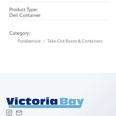
Product Type:
Deli Container
Category:
Foodservice
Take-Out Boxes & Containers