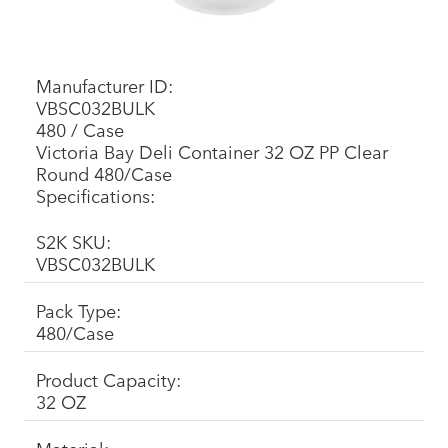
Manufacturer ID:
VBSC032BULK
480 / Case
Victoria Bay Deli Container 32 OZ PP Clear
Round 480/Case
Specifications:
S2K SKU:
VBSC032BULK
Pack Type:
480/Case
Product Capacity:
32 OZ