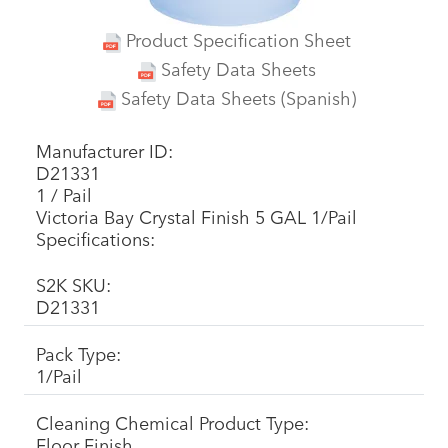
Product Specification Sheet
Safety Data Sheets
Safety Data Sheets (Spanish)
Manufacturer ID:
D21331
1 / Pail
Victoria Bay Crystal Finish 5 GAL 1/Pail
Specifications:
S2K SKU:
D21331
Pack Type:
1/Pail
Cleaning Chemical Product Type:
Floor Finish