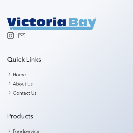
Quick Links
Home
About Us
Contact Us
Products
Foodservice