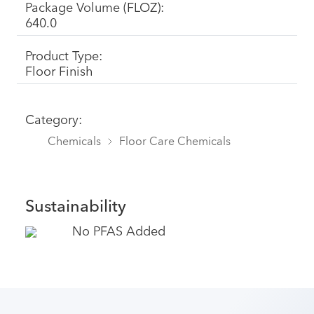
Package Volume (FLOZ):
640.0
Product Type:
Floor Finish
Category:
Chemicals
Floor Care Chemicals
Sustainability
No PFAS Added