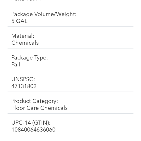
Package Volume/Weight:
5 GAL
Material:
Chemicals
Package Type:
Pail
UNSPSC:
47131802
Product Category:
Floor Care Chemicals
UPC-14 (GTIN):
10840064636060