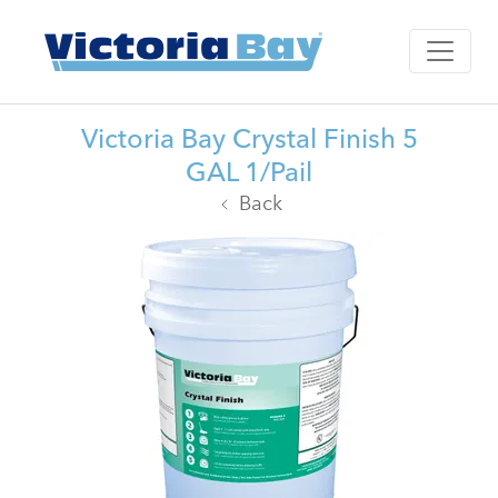
Victoria Bay Crystal Finish 5
GAL 1/Pail
Back