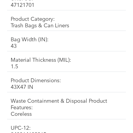
47121701
Product Category:
Trash Bags & Can Liners
Bag Width (IN):
43
Material Thickness (MIL):
1.5
Product Dimensions:
43X47 IN
Waste Containment & Disposal Product
Features:
Coreless
UPC-12: