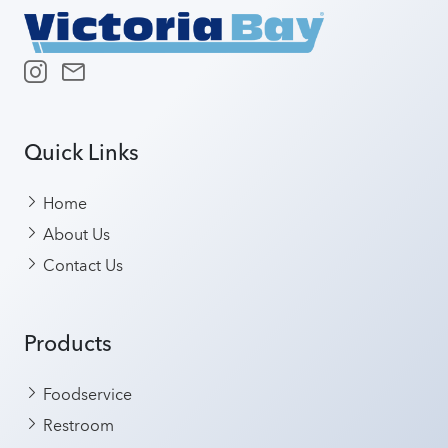
Quick Links
Home
About Us
Contact Us
Products
Foodservice
Restroom