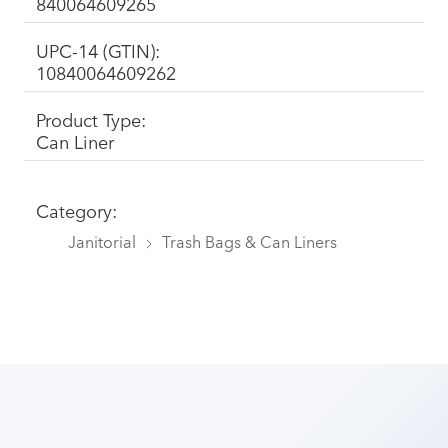
840064609265
UPC-14 (GTIN):
10840064609262
Product Type:
Can Liner
Category:
Janitorial
Trash Bags & Can Liners