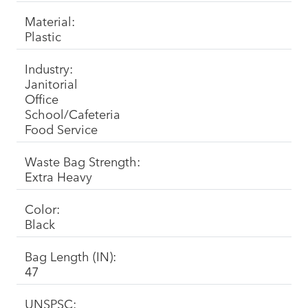
Material:
Plastic
Industry:
Janitorial
Office
School/Cafeteria
Food Service
Waste Bag Strength:
Extra Heavy
Color:
Black
Bag Length (IN):
47
UNSPSC: