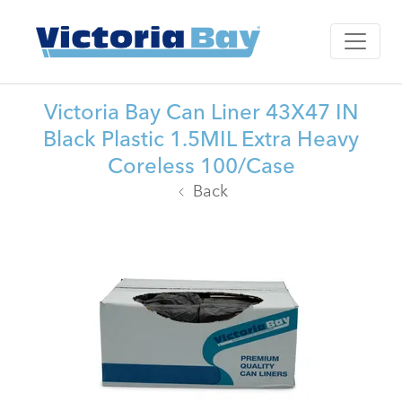
Victoria Bay Can Liner 43X47 IN
Black Plastic 1.5MIL Extra Heavy
Coreless 100/Case
Back