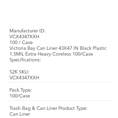
Manufacturer ID:
VCX4347XXH
100 / Case
Victoria Bay Can Liner 43X47 IN Black Plastic
1.5MIL Extra Heavy Coreless 100/Case
Specifications:
S2K SKU:
VCX4347XXH
Pack Type:
100/Case
Trash Bag & Can Liner Product Type:
Can Liner