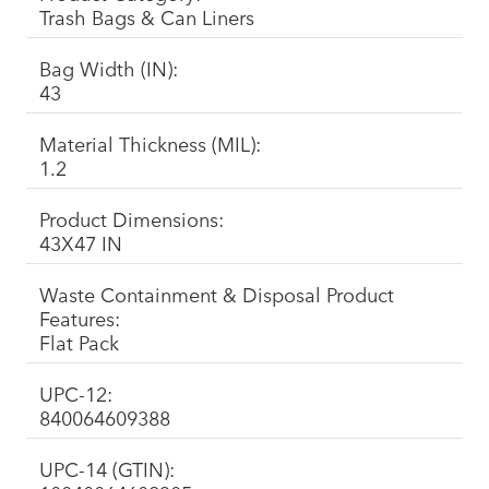
Trash Bags & Can Liners
Bag Width (IN):
43
Material Thickness (MIL):
1.2
Product Dimensions:
43X47 IN
Waste Containment & Disposal Product
Features:
Flat Pack
UPC-12:
840064609388
UPC-14 (GTIN):