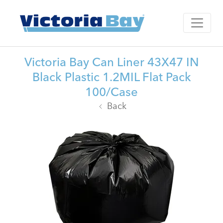
Victoria Bay Can Liner 43X47 IN
Black Plastic 1.2MIL Flat Pack
100/Case
Back