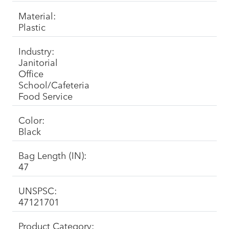
Material:
Plastic
Industry:
Janitorial
Office
School/Cafeteria
Food Service
Color:
Black
Bag Length (IN):
47
UNSPSC:
47121701
Product Category: