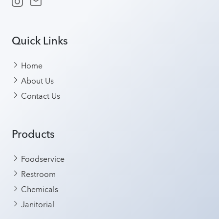
Quick Links
Home
About Us
Contact Us
Products
Foodservice
Restroom
Chemicals
Janitorial