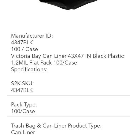
Manufacturer ID:
4347BLK
100 / Case
Victoria Bay Can Liner 43X47 IN Black Plastic
1.2MIL Flat Pack 100/Case
Specifications:
S2K SKU:
4347BLK
Pack Type:
100/Case
Trash Bag & Can Liner Product Type:
Can Liner