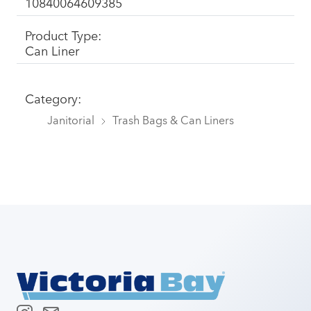
10840064609385
Product Type:
Can Liner
Category:
Janitorial
Trash Bags & Can Liners