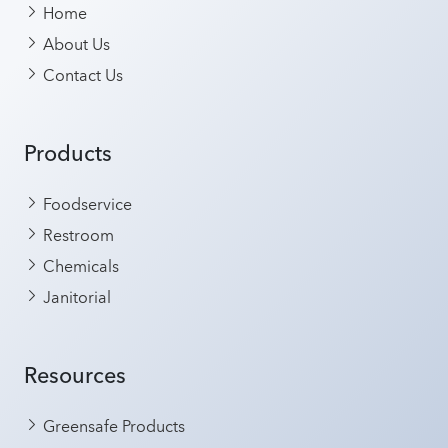
Home
About Us
Contact Us
Products
Foodservice
Restroom
Chemicals
Janitorial
Resources
Greensafe Products