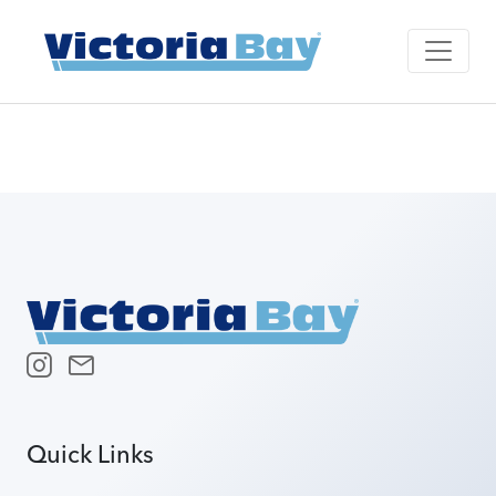
Quick Links