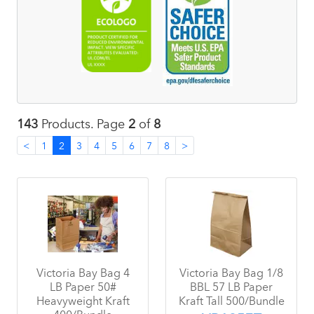
143
Products. Page
2
of
8
<
1
2
3
4
5
6
7
8
>
Victoria Bay Bag 4
Victoria Bay Bag 1/8
LB Paper 50#
BBL 57 LB Paper
Heavyweight Kraft
Kraft Tall 500/Bundle
400/Bundle