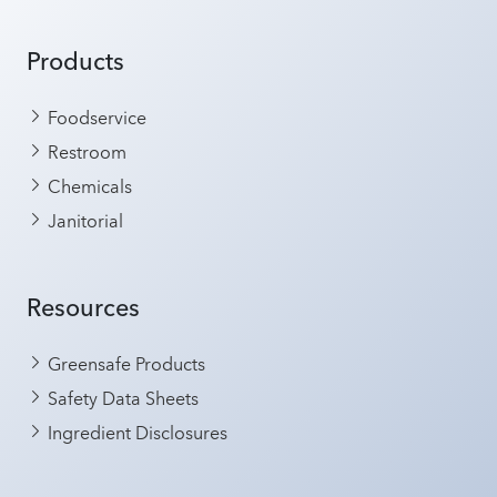
Products
Foodservice
Restroom
Chemicals
Janitorial
Resources
Greensafe Products
Safety Data Sheets
Ingredient Disclosures