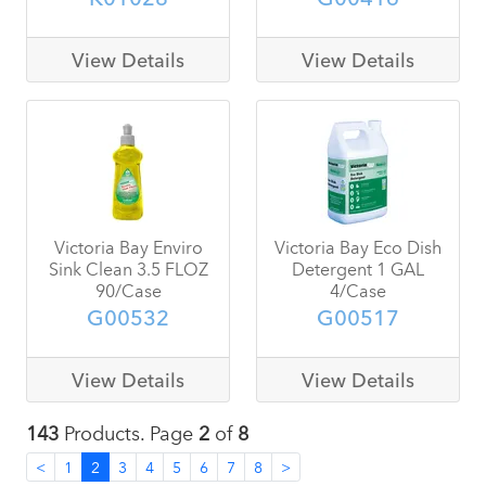
View Details
View Details
Victoria Bay Enviro
Victoria Bay Eco Dish
Sink Clean 3.5 FLOZ
Detergent 1 GAL
90/Case
4/Case
G00532
G00517
View Details
View Details
143
Products. Page
2
of
8
<
1
2
3
4
5
6
7
8
>