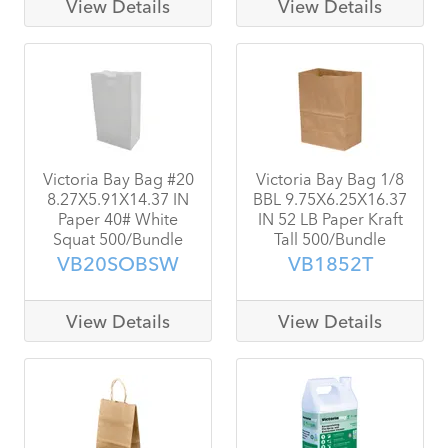
View Details
View Details
Victoria Bay Bag #20
Victoria Bay Bag 1/8
8.27X5.91X14.37 IN
BBL 9.75X6.25X16.37
Paper 40# White
IN 52 LB Paper Kraft
Squat 500/Bundle
Tall 500/Bundle
VB20SOBSW
VB1852T
View Details
View Details