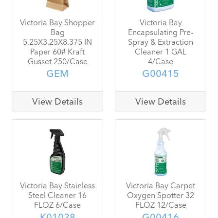
Victoria Bay Shopper
Victoria Bay
Bag
Encapsulating Pre-
5.25X3.25X8.375 IN
Spray & Extraction
Paper 60# Kraft
Cleaner 1 GAL
Gusset 250/Case
4/Case
GEM
G00415
View Details
View Details
Victoria Bay Stainless
Victoria Bay Carpet
Steel Cleaner 16
Oxygen Spotter 32
FLOZ 6/Case
FLOZ 12/Case
K01028
G00416