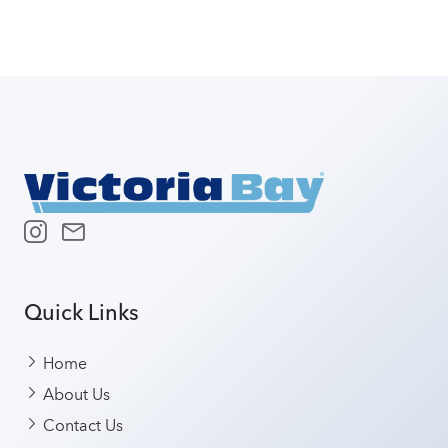
Quick Links
Home
About Us
Contact Us