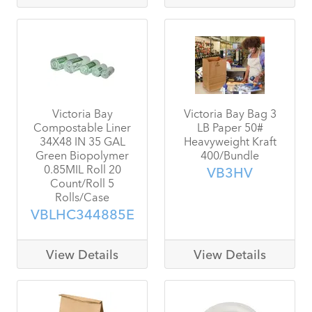
Victoria Bay
Victoria Bay Bag 3
Compostable Liner
LB Paper 50#
34X48 IN 35 GAL
Heavyweight Kraft
Green Biopolymer
400/Bundle
0.85MIL Roll 20
VB3HV
Count/Roll 5
Rolls/Case
VBLHC344885E
View Details
View Details