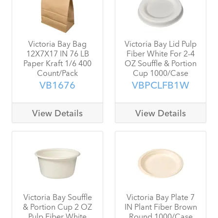
Victoria Bay Bag
Victoria Bay Lid Pulp
12X7X17 IN 76 LB
Fiber White For 2-4
Paper Kraft 1/6 400
OZ Souffle & Portion
Count/Pack
Cup 1000/Case
VB1676
VBPCLFB1W
View Details
View Details
Victoria Bay Souffle
Victoria Bay Plate 7
& Portion Cup 2 OZ
IN Plant Fiber Brown
Pulp Fiber White
Round 1000/Case