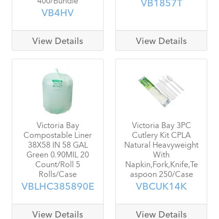
VB1857T
VB4HV
View Details
View Details
Victoria Bay
Victoria Bay 3PC
Compostable Liner
Cutlery Kit CPLA
38X58 IN 58 GAL
Natural Heavyweight
Green 0.90MIL 20
With
Count/Roll 5
Napkin,Fork,Knife,Te
Rolls/Case
aspoon 250/Case
VBLHC385890E
VBCUK14K
View Details
View Details