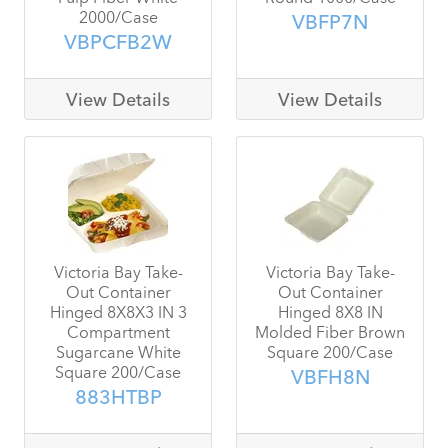
2000/Case
VBFP7N
VBPCFB2W
View Details
View Details
Victoria Bay Take-
Victoria Bay Take-
Out Container
Out Container
Hinged 8X8X3 IN 3
Hinged 8X8 IN
Compartment
Molded Fiber Brown
Sugarcane White
Square 200/Case
Square 200/Case
VBFH8N
883HTBP