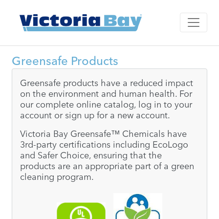
Greensafe Products
Greensafe products have a reduced impact
on the environment and human health. For
our complete online catalog, log in to your
account or sign up for a new account.
Victoria Bay Greensafe™ Chemicals have
3rd-party certifications including EcoLogo
and Safer Choice, ensuring that the
products are an appropriate part of a green
cleaning program.