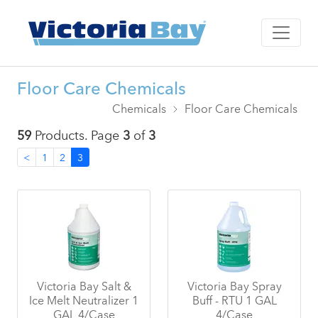
Floor Care Chemicals
Chemicals
Floor Care Chemicals
59
Products. Page
3
of
3
<
1
2
3
Victoria Bay Salt &
Victoria Bay Spray
Ice Melt Neutralizer 1
Buff - RTU 1 GAL
GAL 4/Case
4/Case