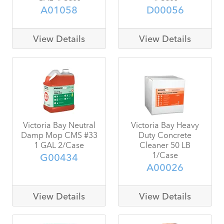
A01058
D00056
View Details
View Details
Victoria Bay Neutral
Victoria Bay Heavy
Damp Mop CMS #33
Duty Concrete
1 GAL 2/Case
Cleaner 50 LB
1/Case
G00434
A00026
View Details
View Details