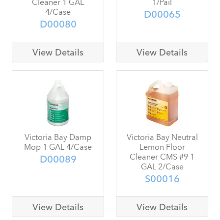
Cleaner 1 GAL
1/Pail
4/Case
D00065
D00080
View Details
View Details
Victoria Bay Damp
Victoria Bay Neutral
Mop 1 GAL 4/Case
Lemon Floor
Cleaner CMS #9 1
D00089
GAL 2/Case
S00016
View Details
View Details