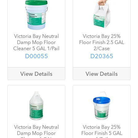
Victoria Bay Neutral
Victoria Bay 25%
Damp Mop Floor
Floor Finish 2.5 GAL
Cleaner 5 GAL 1/Pail
2/Case
D00055
D20365
View Details
View Details
Victoria Bay Neutral
Victoria Bay 25%
Damp Mop Floor
Floor Finish 5 GAL