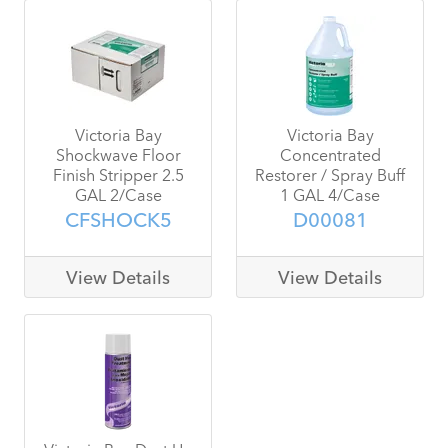
Victoria Bay
Victoria Bay
Shockwave Floor
Concentrated
Finish Stripper 2.5
Restorer / Spray Buff
GAL 2/Case
1 GAL 4/Case
CFSHOCK5
D00081
View Details
View Details