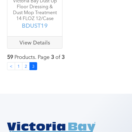
Victoria Bay Dust Up
Floor Dressing &
Dust Mop Treatment
14 FLOZ 12/Case
BDUST19
View Details
59
Products. Page
3
of
3
<
1
2
3