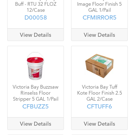
Buff - RTU 32 FLOZ
Image Floor Finish 5
12/Case
GAL 1/Pail
D00058
CFMIRROR5
View Details
View Details
Victoria Bay Buzzsaw
Victoria Bay Tuff
Rinselss Floor
Kote Floor Finish 2.5
Stripper 5 GAL 1/Pail
GAL 2/Case
CFBUZZ5
CFTUFF6
View Details
View Details