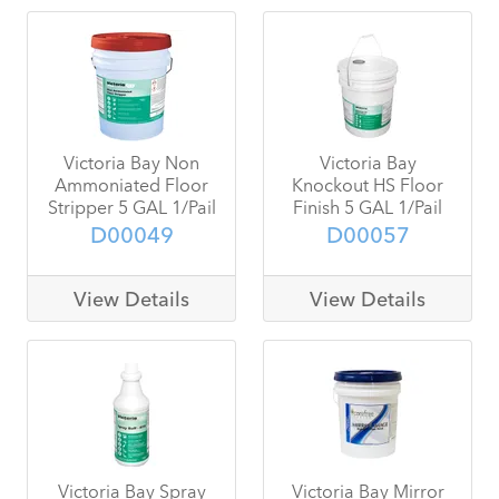
Victoria Bay Non
Victoria Bay
Ammoniated Floor
Knockout HS Floor
Stripper 5 GAL 1/Pail
Finish 5 GAL 1/Pail
D00049
D00057
View Details
View Details
Victoria Bay Spray
Victoria Bay Mirror