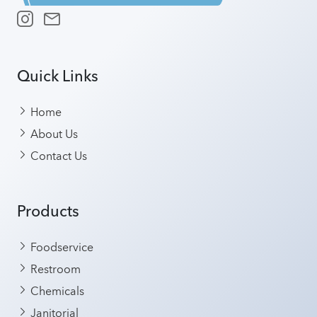
Quick Links
Home
About Us
Contact Us
Products
Foodservice
Restroom
Chemicals
Janitorial